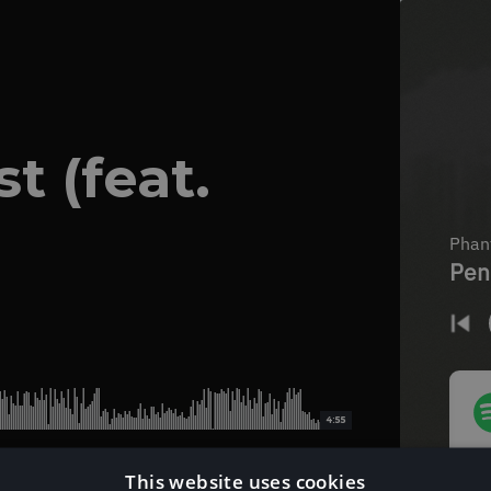
t (feat.
4:55
This website uses cookies