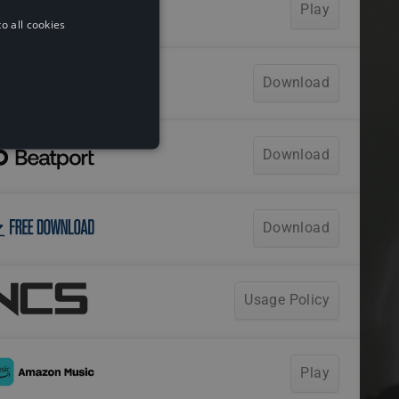
o all cookies