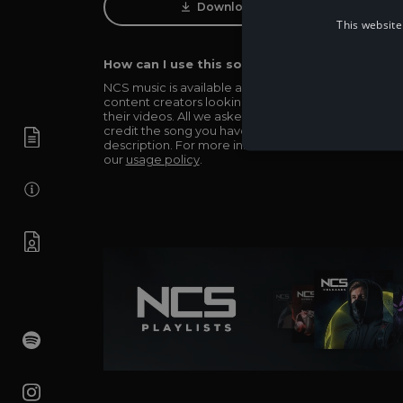
Download Track
This website
How can I use this song in my video?
NCS music is available and totally free for any
content creators looking to use our music in
their videos. All we asked in return is you simply
credit the song you have used in the
description. For more info be sure to check out
our
usage policy
.