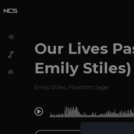
Our Lives Pas
Emily Stiles)
Emily Stiles
,
Phantom Sage
0:00