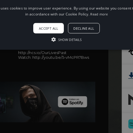
 uses cookies to improve user experience. By using our website you consent t
in accordance with our Cookie Policy.
Read more
When using this song, please add the
following to your description:
ACCEPT ALL
DECLINE ALL
Song: Phantom Sage - Our Lives Past
(feat. Emily Stiles) [NCS Release]
SHOW DETAILS
Music provided by NoCopyrightSounds
Free Download/Stream:
http://ncs.io/OurLivesPast
Watch: http://youtu.be/5-vMcPR7Bws