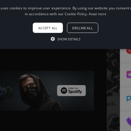
 uses cookies to improve user experience. By using our website you consent t
When using this song, please add the
in accordance with our Cookie Policy.
Read more
following to your description:
Song: Justin Oh - Funeral
ACCEPT ALL
DECLINE ALL
Music provided by NoCopyrightSounds
Free Download/Stream:
http://ncs.io/funeral
SHOW DETAILS
Watch:
http://ncs.lnk.to/funeralAT/youtube