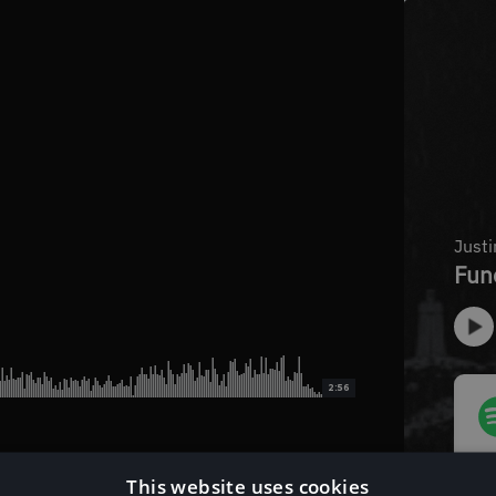
2:56
This website uses cookies