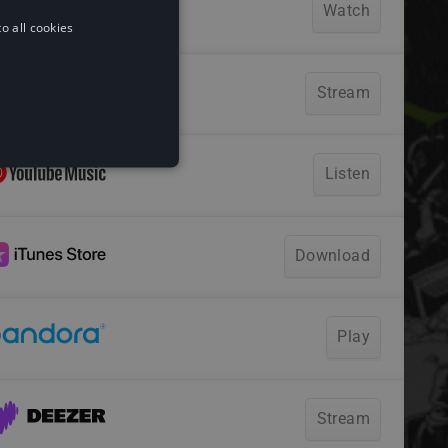
o all cookies