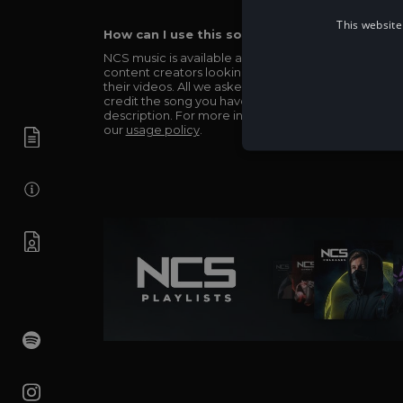
This website
How can I use this song in my video?
NCS music is available and totally free for any
content creators looking to use our music in
their videos. All we asked in return is you simply
credit the song you have used in the
description. For more info be sure to check out
our
usage policy
.