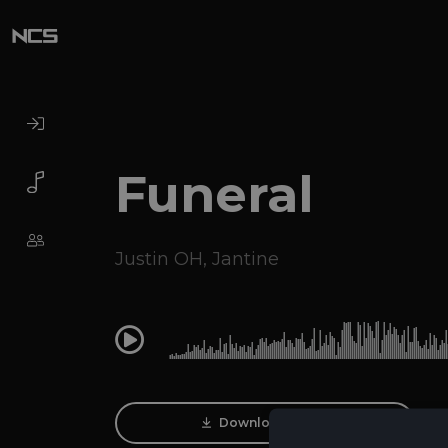
Funeral
Justin OH
,
Jantine
0:00
Download Track