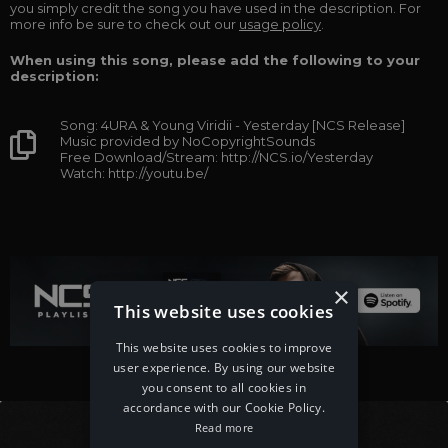
you simply credit the song you have used in the description. For
more info be sure to check out our
usage policy
.
When using this song, please add the following to your
description:
Song: 4URA & Young Viridii - Yesterday [NCS Release]
Music provided by NoCopyrightSounds
Free Download/Stream: http://NCS.io/Yesterday
Watch: http://youtu.be/
×
This website uses cookies
This website uses cookies to improve
user experience. By using our website
you consent to all cookies in
accordance with our Cookie Policy.
Read more