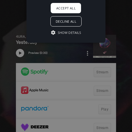
ACCEPT ALL
DECLINE ALL
SHOW DETAILS