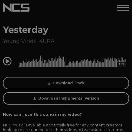
Yesterday
Young Viridii
,
4URA
0:00
3:26
Download Track
Download Instrumental Version
How can I use this song in my video?
NCS music is available and totally free for any content creators
looking to use our music in their videos. All we asked in return is