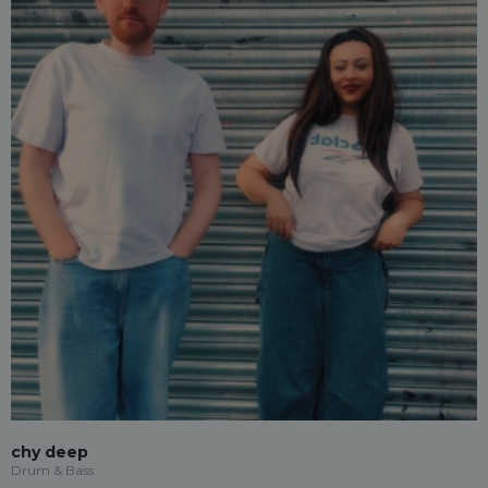
chy deep
Drum & Bass