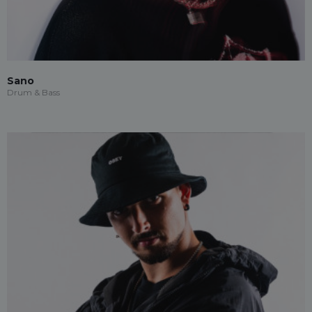
Sano
Drum & Bass