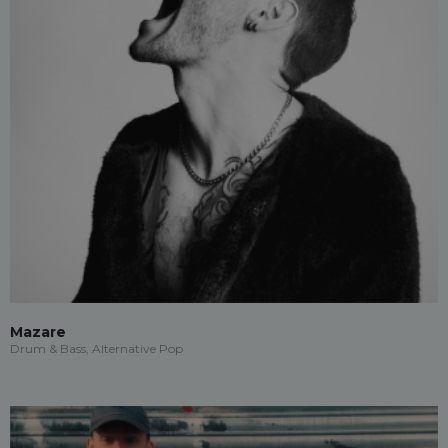
Mazare
Drum & Bass, Alternative Pop