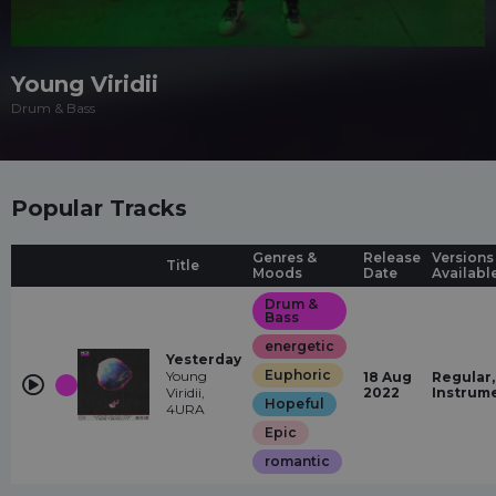
Young Viridii
Drum & Bass
Popular Tracks
Genres &
Release
Versions
Title
Moods
Date
Availabl
Drum &
Bass
energetic
Yesterday
Euphoric
Young
18 Aug
Regular,
Viridii,
2022
Instrum
Hopeful
4URA
Epic
romantic