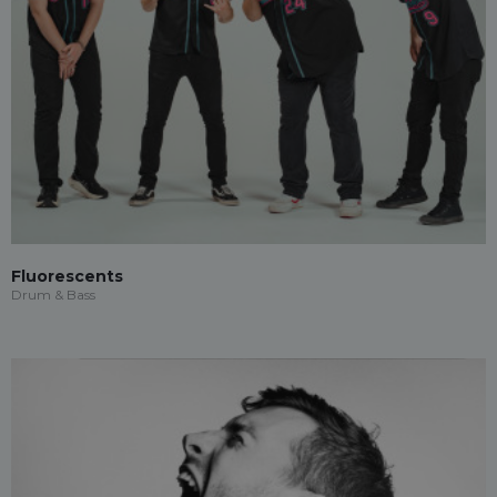
Fluorescents
Drum & Bass