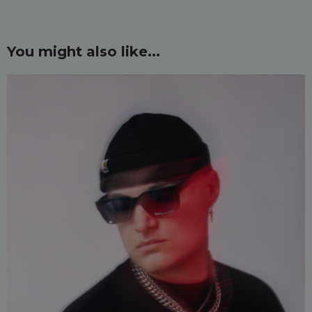
You might also like...