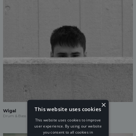
×
This website uses cookies
Wigal
Drum & Bass
This website uses cookies to improve
user experience. By using our website
you consent to all cookies in