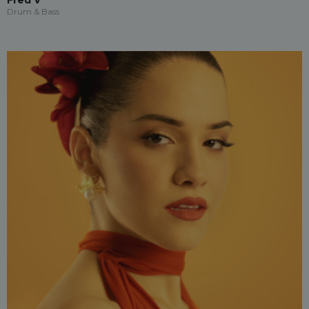
Fred V
Drum & Bass