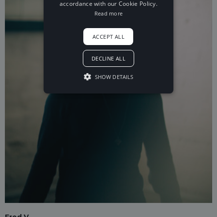
accordance with our Cookie Policy.
Read more
ACCEPT ALL
DECLINE ALL
SHOW DETAILS