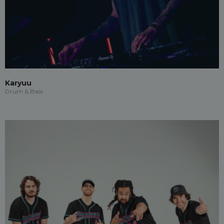
Karyuu
Drum & Bass