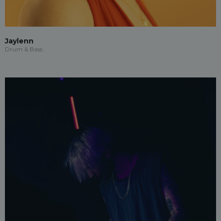
Jaylenn
Drum & Bass