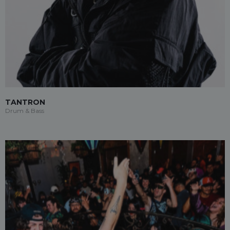
TANTRON
Drum & Bass