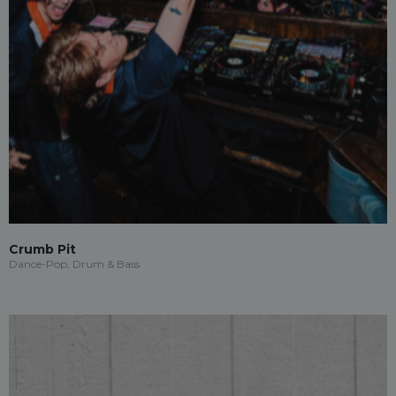
Crumb Pit
Dance-Pop, Drum & Bass