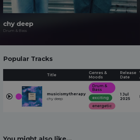
chy deep
Drum & Bass
Popular Tracks
Genres &
Release
Title
Moods
Date
Drum &
Bass
musicismytherapy
1 Jul
exciting
chy deep
2025
energetic
You might also like...