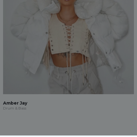
Amber Jay
Drum & Bass