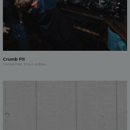
Crumb Pit
Dance-Pop, Drum & Bass