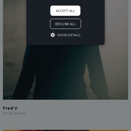
ACCEPT ALL
DECLINE ALL
SHOW DETAILS
Fred V
Drum & Bass