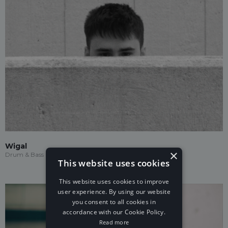
Wigal
×
Drum & Bass
This website uses cookies
This website uses cookies to improve
user experience. By using our website
you consent to all cookies in
accordance with our Cookie Policy.
Read more