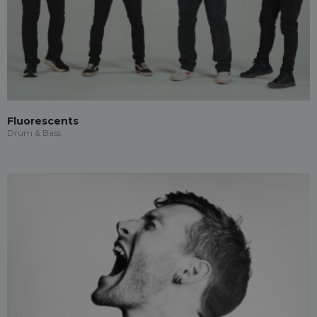
Fluorescents
Drum & Bass