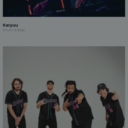
Karyuu
Drum & Bass