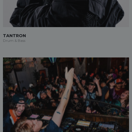
TANTRON
Drum & Bass