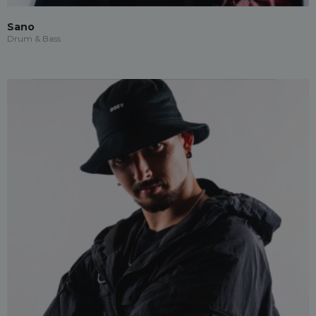
Sano
Drum & Bass