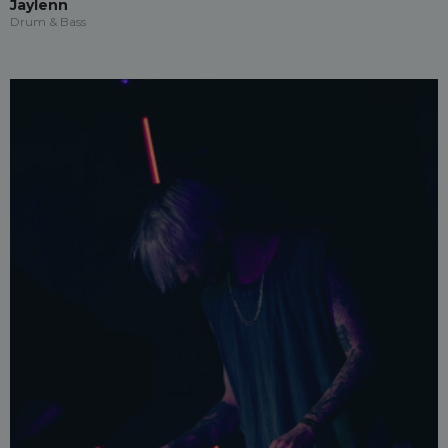
Jaylenn
Drum & Bass