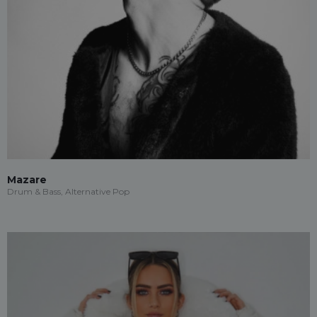
Mazare
Drum & Bass, Alternative Pop