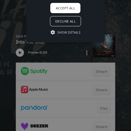
ACCEPT ALL
DECLINE ALL
SHOW DETAILS