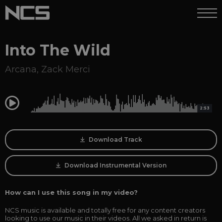
Into The Wild
Arcana
,
Zack Merci
0:00
2:53
Download Track
Download Instrumental Version
How can I use this song in my video?
NCS music is available and totally free for any content creators
looking to use our music in their videos. All we asked in return is