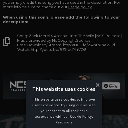
you simply credit the song you have used in the description. For
more info be sure to check out our
usage policy
.
When using this song, please add the following to your
description:
Song: Zack Merci X Arcana - Into The Wild [NCS Release]
Music provided by NoCopyrightSounds
Free Download/Stream: http://NCS.io/ZAIntoTheWild
Watch: http://youtu.be/BZKwsPIhVO8
×
This website uses cookies
This website uses cookies to improve
user experience. By using our website
you consent to all cookies in
accordance with our Cookie Policy.
Read more