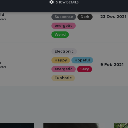
SHOW DETAILS
Quirky
ld
23 Dec 2021
Suspense
Dark
erci
energetic
Weird
Electronic
Happy
Hopeful
n
9 Feb 2021
erci
energetic
Sexy
Euphoric