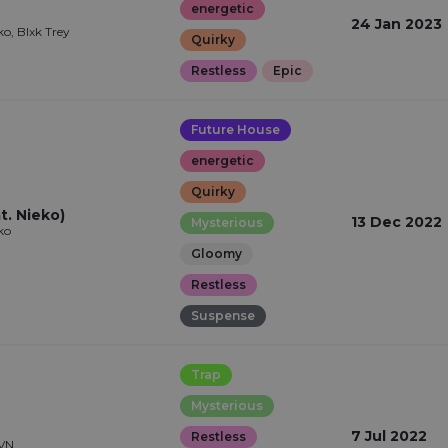
energetic
24 Jan 2023
ko, Blxk Trey
Quirky
Restless
Epic
Future House
energetic
Quirky
t. Nieko)
13 Dec 2022
Mysterious
ko
Gloomy
Restless
Suspense
Trap
Mysterious
7 Jul 2022
Restless
RVN