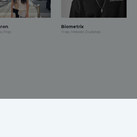
ron
Biometrix
ic Pop
Trap, Melodic Dubstep