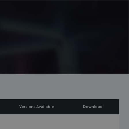
Versions Available
Download