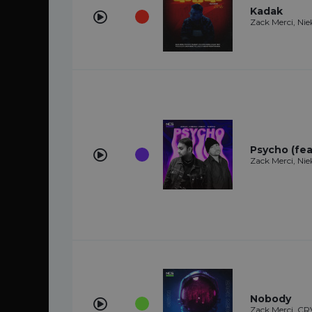
Kadak
Zack Merci, Nie
Psycho (fea
Zack Merci, Nie
Nobody
Zack Merci, C