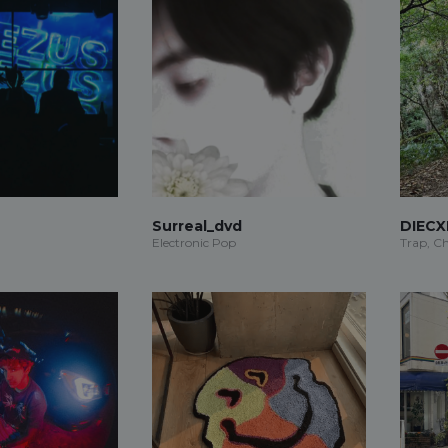
Surreal_dvd
DIECX
Electronic Pop
Trap, Ch