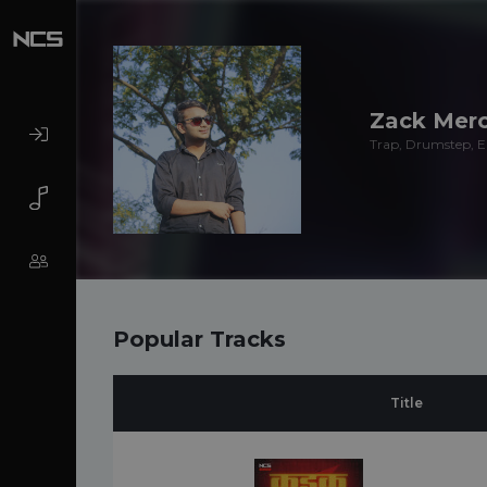
Zack Merc
Trap, Drumstep, El
Popular Tracks
Title