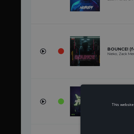
BOUNCE! (fe
Nieko, Zack Mer
Ray Of Ligh
Nieko, Zack Mer
This website