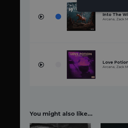
Into The Wi
Arcana, Zack M
Love Potio
Arcana, Zack M
You might also like...