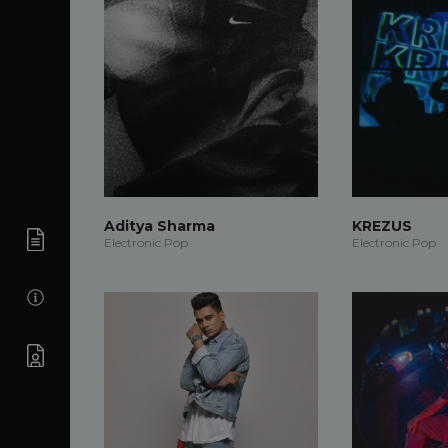
Aditya Sharma
KREZUS
Electronic Pop
Electronic Pop