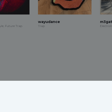
wayudance
m3gat
le, Future Trap
Trap
Electron