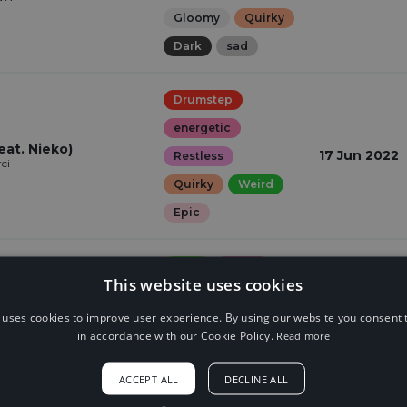
Gloomy
Quirky
Dark
sad
Drumstep
energetic
at. Nieko)
17 Jun 2022
Restless
ci
Quirky
Weird
Epic
Trap
Angry
This website uses cookies
Dark
Epic
t
18 Feb 2022
ci
 uses cookies to improve user experience. By using our website you consent t
scary
in accordance with our Cookie Policy.
Read more
Suspense
ACCEPT ALL
DECLINE ALL
Dubstep