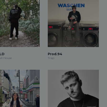
LD
Prod.94
ill House
Trap