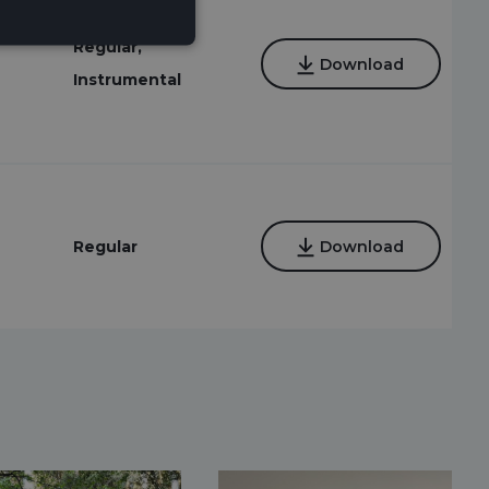
Regular,
Download
Instrumental
Regular
Download