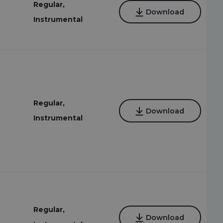
Regular,
Download
Instrumental
Regular,
Download
Instrumental
Regular,
Download