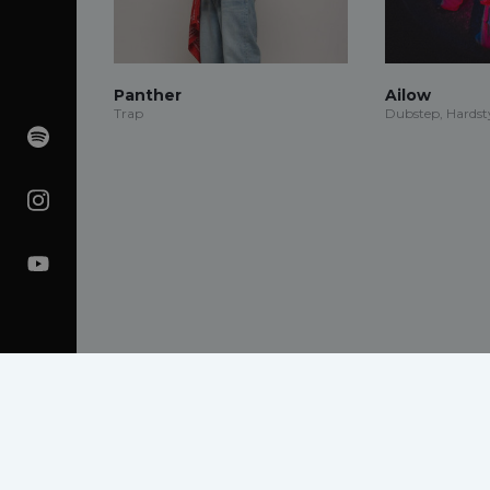
Panther
Ailow
Trap
Dubstep, Hardsty