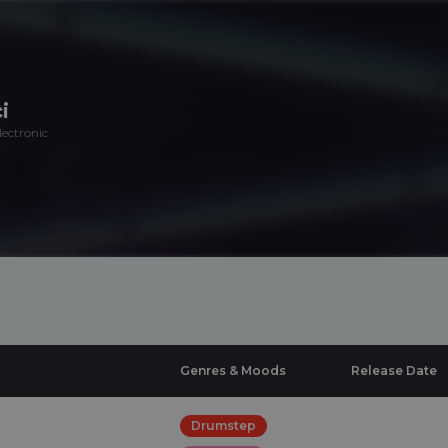
i
ectronic
Genres & Moods
Release Date
Drumstep