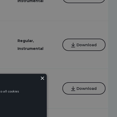
Instrumental
Regular,
Download
Instrumental
×
Regular,
Download
o all cookies
Instrumental