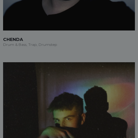
CHENDA
Drum & Bass, Trap, Drumstep