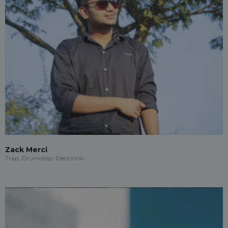
Zack Merci
Trap, Drumstep, Electronic