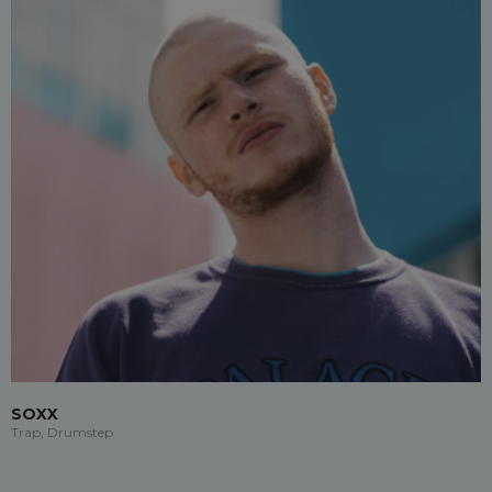
SOXX
Trap, Drumstep