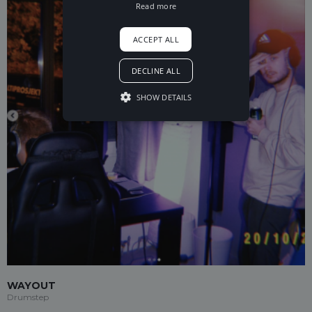
Read more
ACCEPT ALL
DECLINE ALL
SHOW DETAILS
WAYOUT
Drumstep