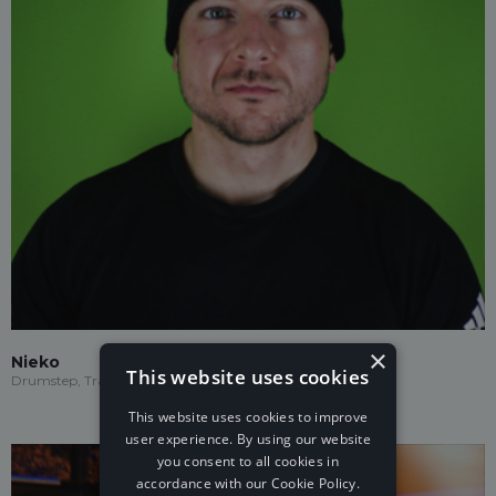
×
Nieko
This website uses cookies
Drumstep, Trap, Future House
This website uses cookies to improve
user experience. By using our website
you consent to all cookies in
accordance with our Cookie Policy.