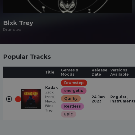
Blxk Trey
Drumstep
Popular Tracks
Genres &
Release
Versions
Title
Moods
Date
Available
Drumstep
Kadak
energetic
Zack
Merci,
24 Jan
Regular,
Quirky
Nieko,
2023
Instrumenta
Blxk
Restless
Trey
Epic