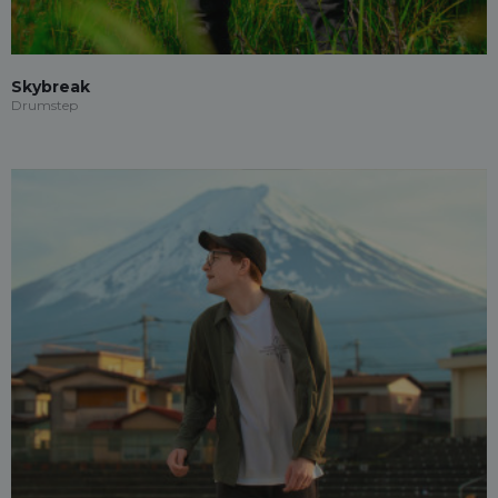
Skybreak
Drumstep