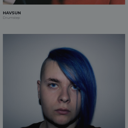
HAVSUN
Drumstep