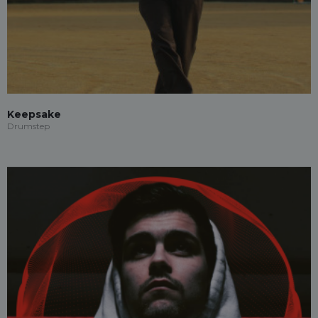
Keepsake
Drumstep