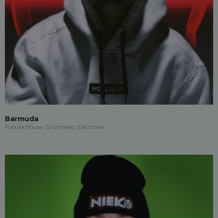
Barmuda
Future House, Drumstep, Electronic