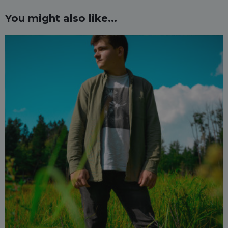
You might also like...