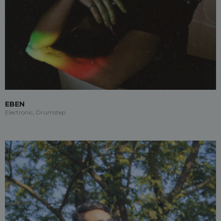
EBEN
Electronic, Drumstep