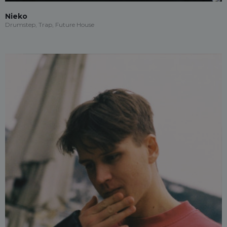
Nieko
Drumstep, Trap, Future House