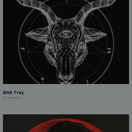
Blxk Trey
Drumstep