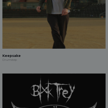
Keepsake
Drumstep