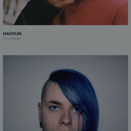
HAVSUN
Drumstep