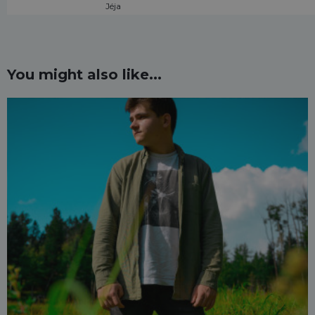
Jéja
You might also like...