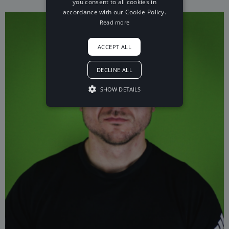
you consent to all cookies in
accordance with our Cookie Policy.
Read more
ACCEPT ALL
DECLINE ALL
SHOW DETAILS