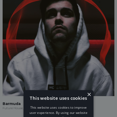
×
This website uses cookies
Barmuda
This website uses cookies to improve
Future House, Drumstep, Electronic
user experience. By using our website