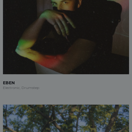
EBEN
Electronic, Drumstep