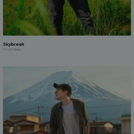
Skybreak
Drumstep