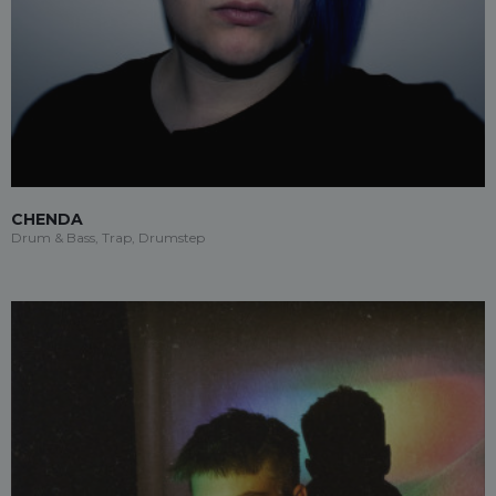
CHENDA
Drum & Bass, Trap, Drumstep