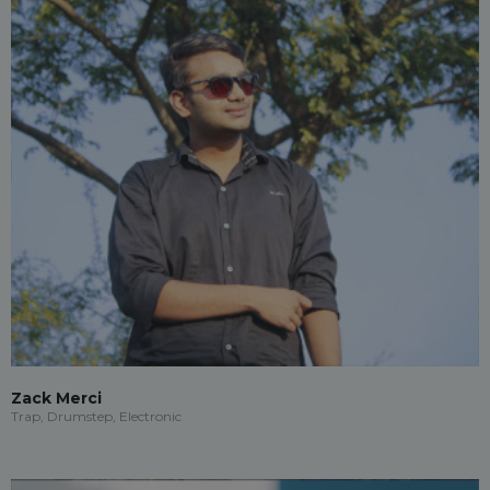
Zack Merci
Trap, Drumstep, Electronic