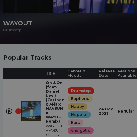
WAYOUT
Drumstep
Popular Tracks
Genres &
Release
Versions
Title
Moods
Date
Available
On & On
(feat.
Drumstep
Daniel
Levi)
Euphoric
[Cartoon
x Jéja x
Happy
HAVSUN
24 Dec
Regular
x
2021
Hopeful
WAYOUT
Remix)
Epic
WAYOUT,
HAVSUN,
energetic
Cartoon,