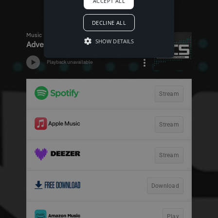
ACCEPT ALL
DECLINE ALL
SHOW DETAILS