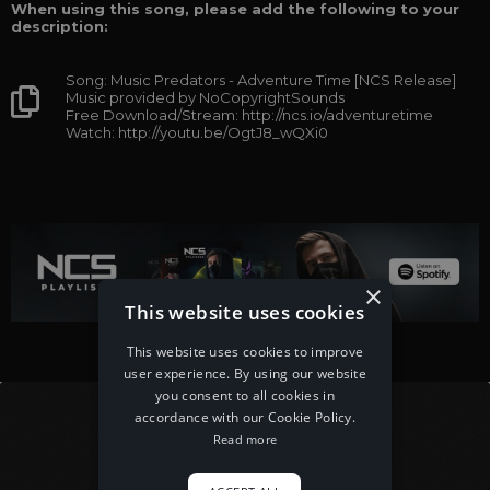
When using this song, please add the following to your
description:
Song: Music Predators - Adventure Time [NCS Release]
Music provided by NoCopyrightSounds
Free Download/Stream: http://ncs.io/adventuretime
Watch: http://youtu.be/OgtJ8_wQXi0
×
This website uses cookies
This website uses cookies to improve
user experience. By using our website
you consent to all cookies in
accordance with our Cookie Policy.
Read more