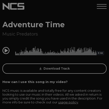
Adventure Time
Music Predators
0:00
3:46
Download Track
How can I use this song in my video?
NCS music is available and totally free for any content creators
looking to use our music in their videos. All we asked in return is
you simply credit the song you have used in the description. For
more info be sure to check out our
usage policy
.