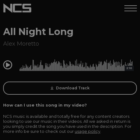
All Night Long
Alex Moretto
0:00
2:10
Download Track
How can I use this song in my video?
NCS music is available and totally free for any content creators
looking to use our music in their videos. All we asked in return is
you simply credit the song you have used in the description. For
more info be sure to check out our
usage policy
.