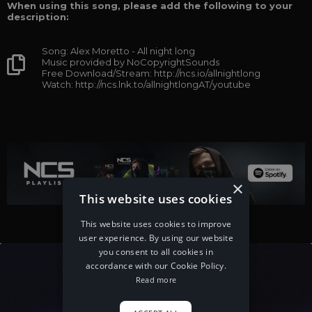
When using this song, please add the following to your
description:
Song: Alex Moretto - All night long
Music provided by NoCopyrightSounds
Free Download/Stream: http://ncs.io/allnightlong
Watch: http://ncs.lnk.to/allnightlongAT/youtube
×
This website uses cookies
This website uses cookies to improve
user experience. By using our website
you consent to all cookies in
accordance with our Cookie Policy.
Read more