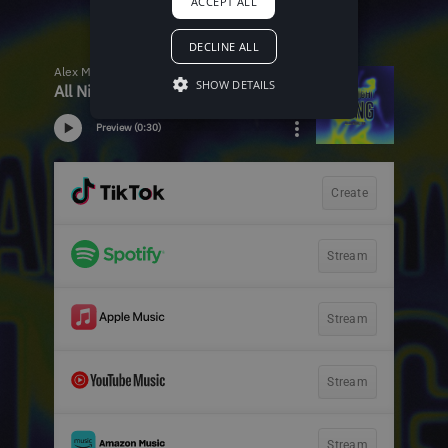
ACCEPT ALL
DECLINE ALL
SHOW DETAILS