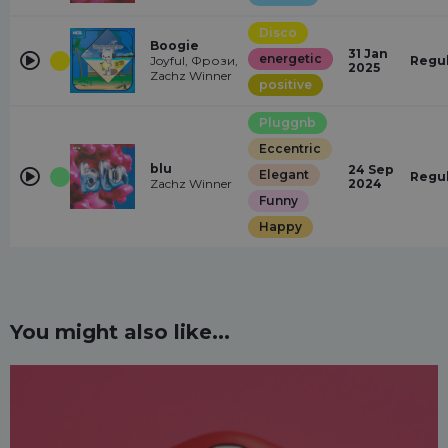
Disco
Boogie
31 Jan
energetic
Joyful, Фрози,
Regu
2025
Zachz Winner
positive
Pluggnb
Eccentric
blu
24 Sep
Elegant
Regu
Zachz Winner
2024
Funny
Happy
You might also like...