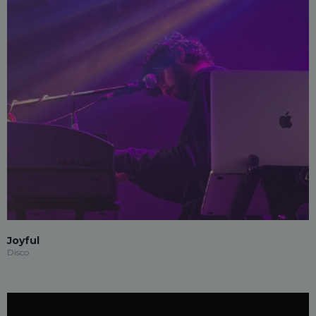
Joyful
Disco