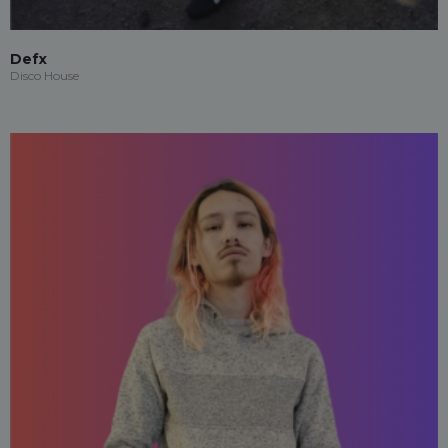
Defx
Disco House