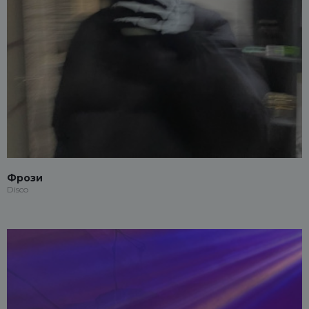
Фрози
Disco