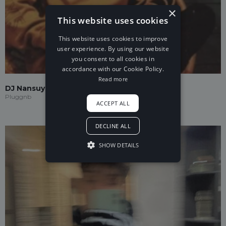
×
This website uses cookies
This website uses cookies to improve
user experience. By using our website
you consent to all cookies in
accordance with our Cookie Policy.
Read more
DJ Nansuya
Pluggnb
ACCEPT ALL
DECLINE ALL
SHOW DETAILS