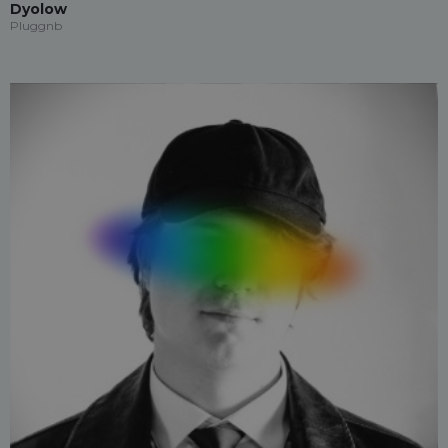
Dyolow
Pluggnb