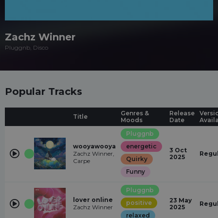
Zachz Winner
Pluggnb, Disco
Popular Tracks
Genres &
Release
Versi
Title
Moods
Date
Avail
Pluggnb
wooyawooya
energetic
3 Oct
Zachz Winner,
Regu
2025
Quirky
Carpe
Funny
Pluggnb
lover online
23 May
positive
Regu
Zachz Winner
2025
relaxed