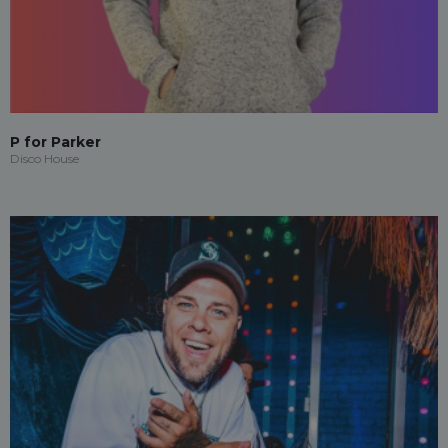
P for Parker
Disco House