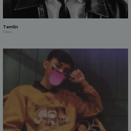
Tamlin
Disco