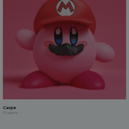
Carpe
Pluggnb