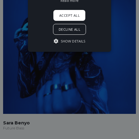
Read more
ACCEPT ALL
DECLINE ALL
SHOW DETAILS
Sara Benyo
Future Bass