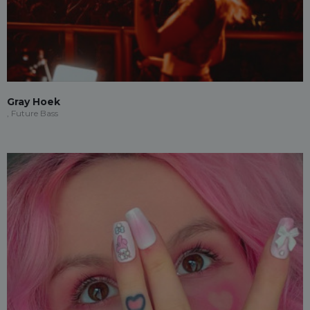
Gray Hoek
, Future Bass