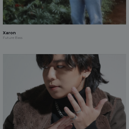
Xaron
Future Bass