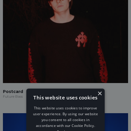
×
Postcard
This website uses cookies
Future Bass
This website uses cookies to improve
user experience. By using our website
you consent to all cookies in
accordance with our Cookie Policy.