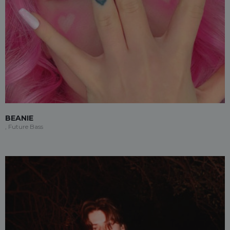
BEANIE
, Future Bass