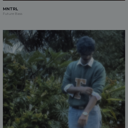
MNTRL
Future Bass