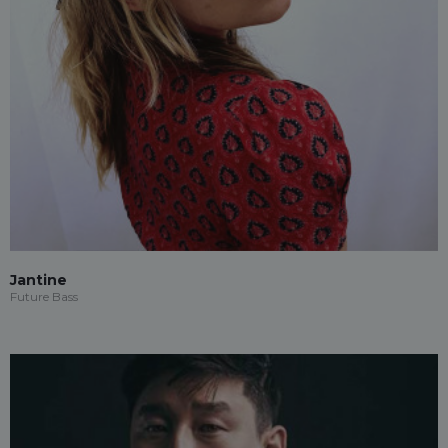
Jantine
Future Bass