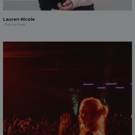
Lauren Nicole
, Future Bass