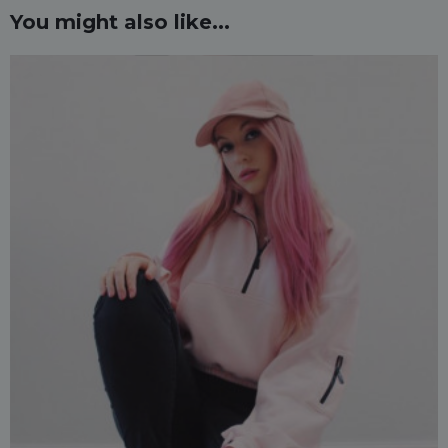
You might also like...