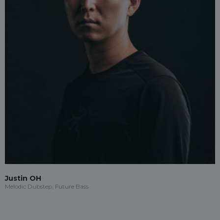
Justin OH
Melodic Dubstep, Future Bass