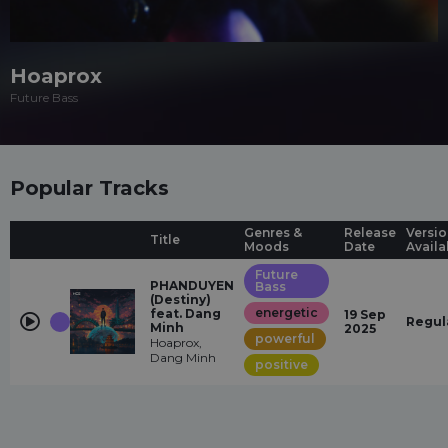
Hoaprox
Future Bass
Popular Tracks
Genres &
Release
Versio
Title
Moods
Date
Availa
Future
PHANDUYEN
Bass
(Destiny)
energetic
feat. Dang
19 Sep
Regul
Minh
2025
powerful
Hoaprox,
Dang Minh
positive