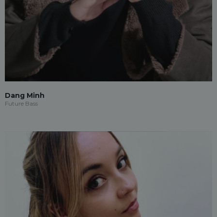
Dang Minh
Future Bass