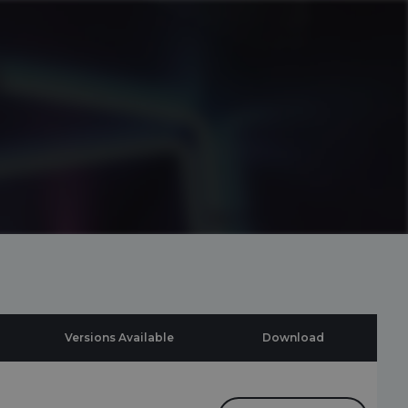
Versions Available
Download