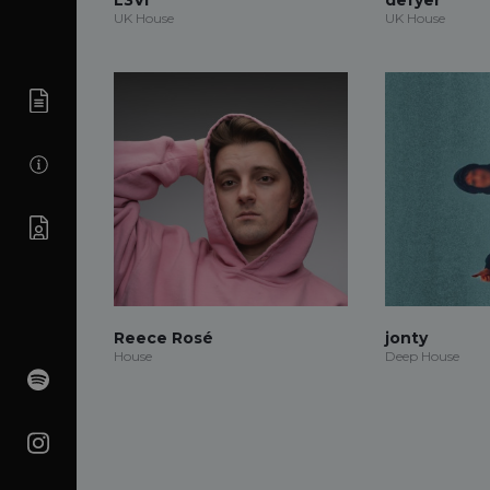
UK House
UK House
Reece Rosé
jonty
House
Deep House