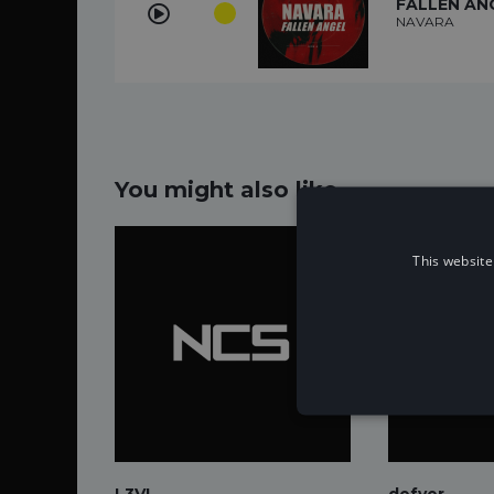
FALLEN AN
NAVARA
You might also like...
This website
L3VI
defyer