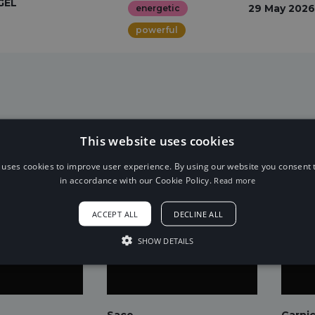
GEL
29 May 2026
energetic
powerful
This website uses cookies
 uses cookies to improve user experience. By using our website you consent t
in accordance with our Cookie Policy.
Read more
ACCEPT ALL
DECLINE ALL
SHOW DETAILS
Sace
Garni