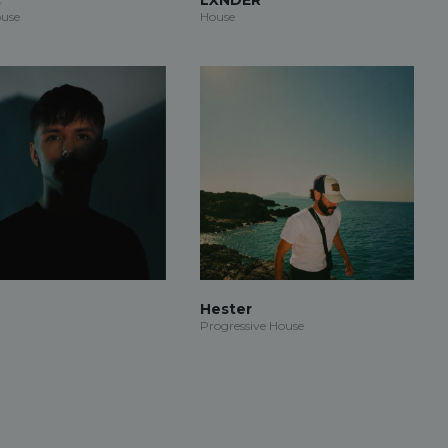
use
House
Hester
Progressive House