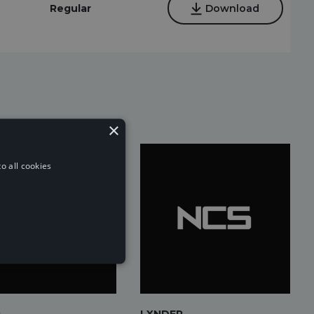
Regular
Download
×
o all cookies
c
LXNDER