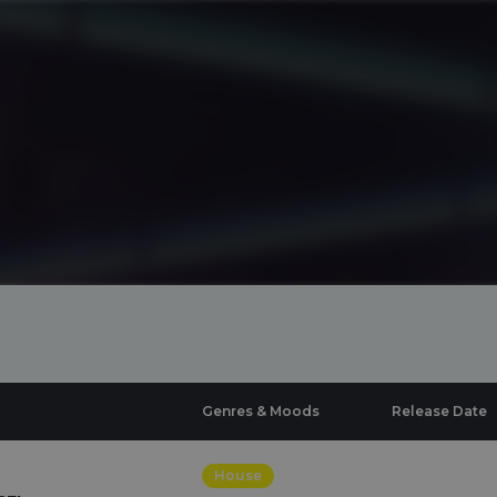
Genres & Moods
Release Date
House