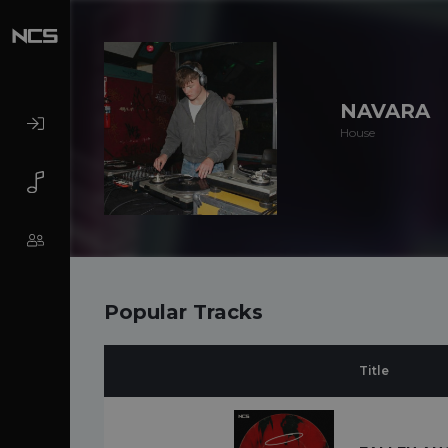
NAVARA
House
Popular Tracks
Title