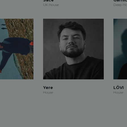
UK House
Deep Ho
Yere
LÖVI
House
House