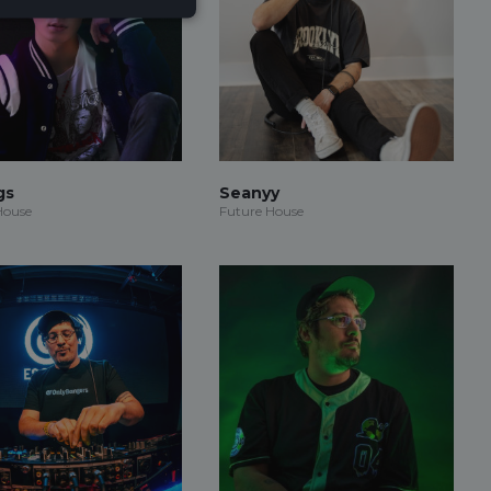
gs
Seanyy
House
Future House