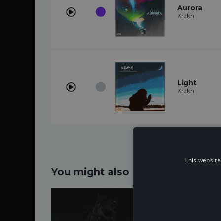
Aurora
Krakn
Light
Krakn
This website
You might also like...