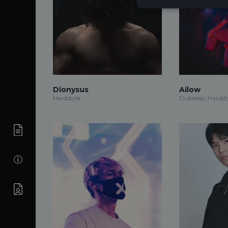
Dionysus
Ailow
Hardstyle
Dubstep, Hardsty