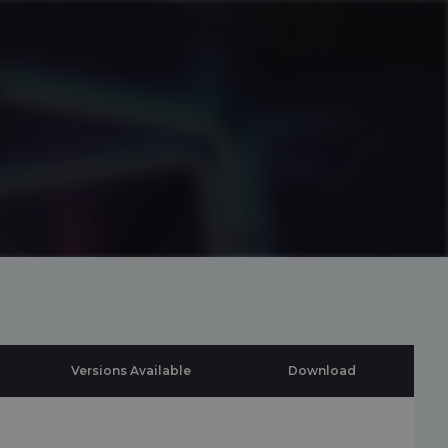
Versions Available
Download