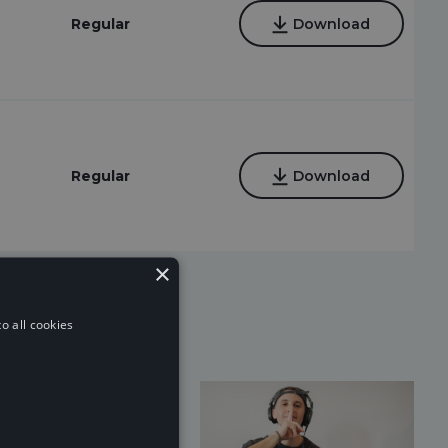
Regular
Download
Regular
Download
×
o all cookies