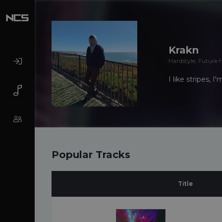
Krakn
Hardstyle, Future 
I like stripes, 
Popular Tracks
Title