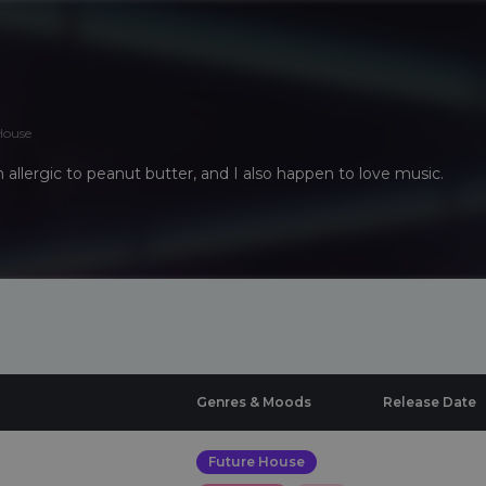
House
I'm allergic to peanut butter, and I also happen to love music.
Genres & Moods
Release Date
Future House