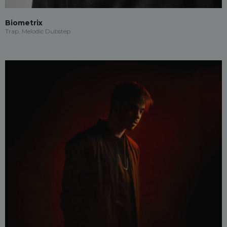
Biometrix
Trap, Melodic Dubstep