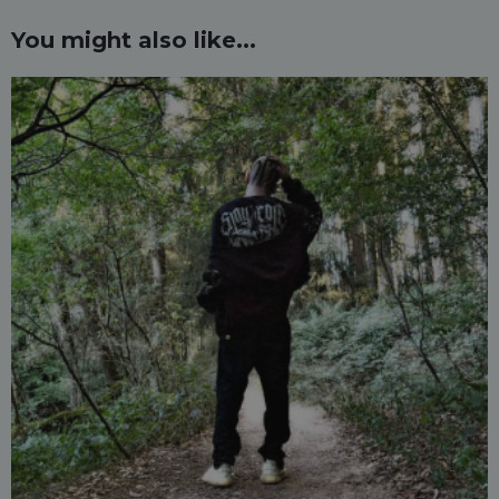
You might also like...