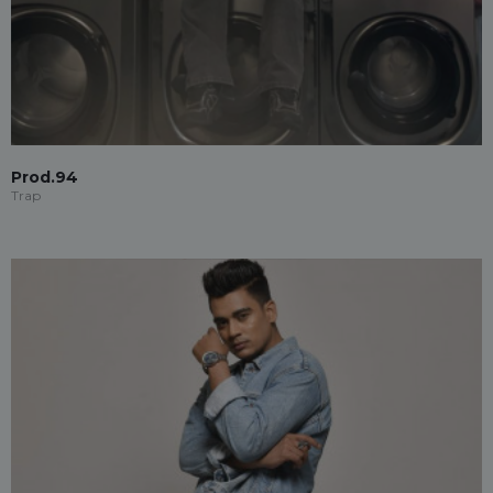
Prod.94
Trap