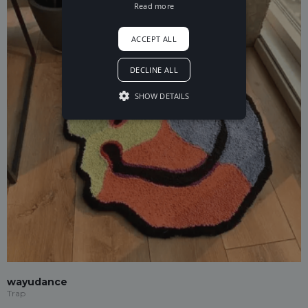
Read more
ACCEPT ALL
DECLINE ALL
SHOW DETAILS
wayudance
Trap