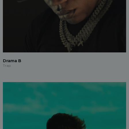
Drama B
Trap