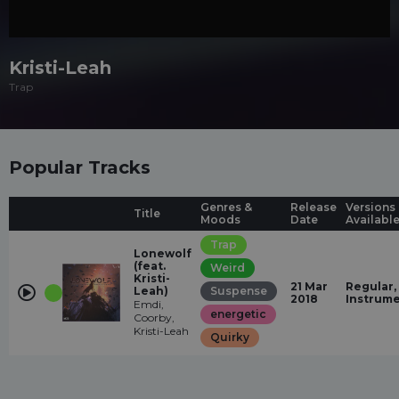
Kristi-Leah
Trap
Popular Tracks
Genres &
Release
Versions
Title
Moods
Date
Availabl
Trap
Lonewolf
(feat.
Weird
Kristi-
21 Mar
Regular,
Leah)
Suspense
2018
Instrume
Emdi,
energetic
Coorby,
Kristi-Leah
Quirky