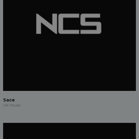
Sace
UK House