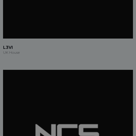
L3VI
UK House