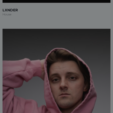
LXNDER
House