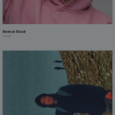
Reece Rosé
House