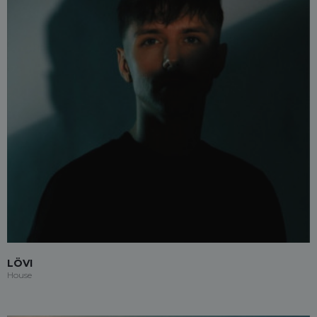
LÖVI
House