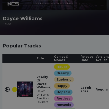
Dayce Williams
House
Popular Tracks
Genres &
Release
Version
Title
Moods
Date
Availabl
House
Dreamy
Reality
Euphoric
(ft.
Dayce
Happy
Williams)
25 Feb
Regular
Dayce
2022
Hopeful
Williams,
Azertion,
Restless
Diviners
romantic