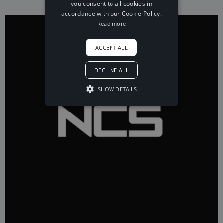
you consent to all cookies in
accordance with our Cookie Policy.
Read more
ACCEPT ALL
DECLINE ALL
SHOW DETAILS