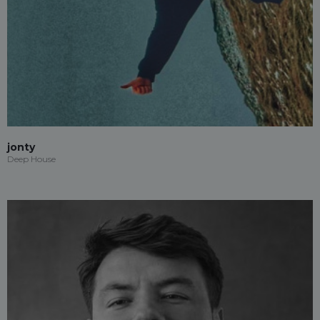
jonty
Deep House