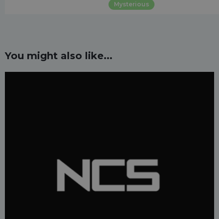
Mysterious
You might also like...