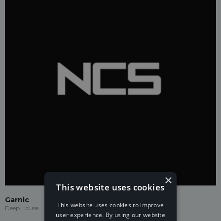
×
This website uses cookies
Garnic
This website uses cookies to improve
Deep House
user experience. By using our website