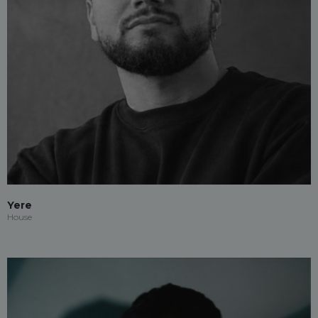
Yere
House