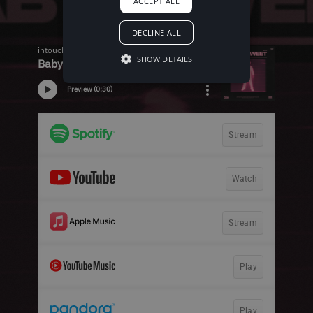
ACCEPT ALL
DECLINE ALL
SHOW DETAILS