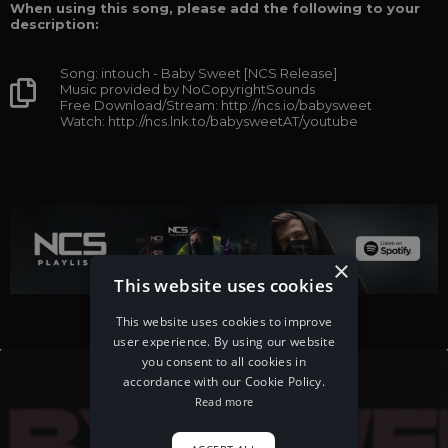
When using this song, please add the following to your
description:
Song: intouch - Baby Sweet [NCS Release]
Music provided by NoCopyrightSounds
Free Download/Stream: http://ncs.io/babysweet
Watch: http://ncs.lnk.to/babysweetAT/youtube
×
This website uses cookies
This website uses cookies to improve
user experience. By using our website
you consent to all cookies in
accordance with our Cookie Policy.
Read more