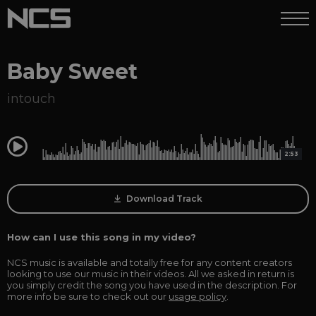
Baby Sweet
intouch
0:00
2:53
Download Track
How can I use this song in my video?
NCS music is available and totally free for any content creators
looking to use our music in their videos. All we asked in return is
you simply credit the song you have used in the description. For
more info be sure to check out our
usage policy
.