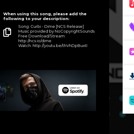
When using this song, please add the
following to your description:
Song: Curbi - Dime [NCS Release]
Music provided by NoCopyrightSounds
Free Download/Stream:
http://ncs.io/dime
Watch: http://youtu.be/thVhDpBuxtI