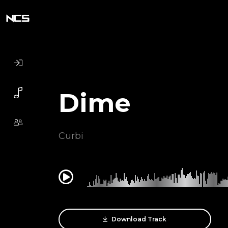
Dime
Curbi
0:00
Download Track