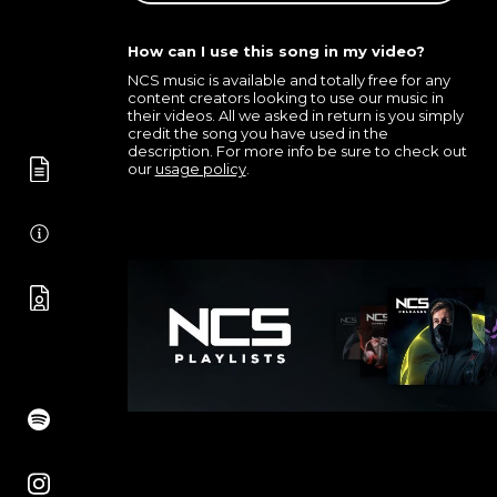
How can I use this song in my video?
NCS music is available and totally free for any
content creators looking to use our music in
their videos. All we asked in return is you simply
credit the song you have used in the
description. For more info be sure to check out
our
usage policy
.