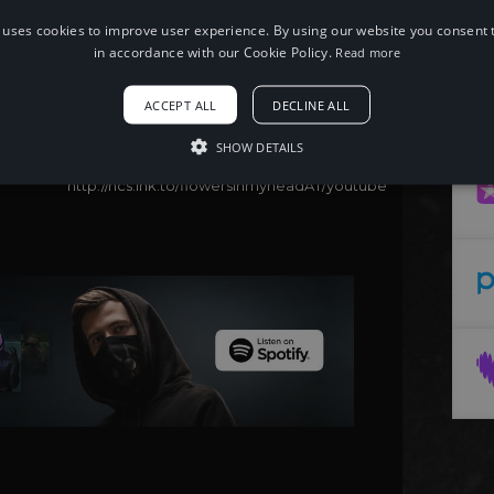
 uses cookies to improve user experience. By using our website you consent t
When using this song, please add the
following to your description:
in accordance with our Cookie Policy.
Read more
Song: DIECXLD, Prod. 94 - flowers in my
head
ACCEPT ALL
DECLINE ALL
Music provided by NoCopyrightSounds
Free Download/Stream:
SHOW DETAILS
http://ncs.io/flowersinmyhead
Watch:
http://ncs.lnk.to/flowersinmyheadAT/youtube