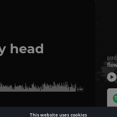
my head
2:05
This website uses cookies