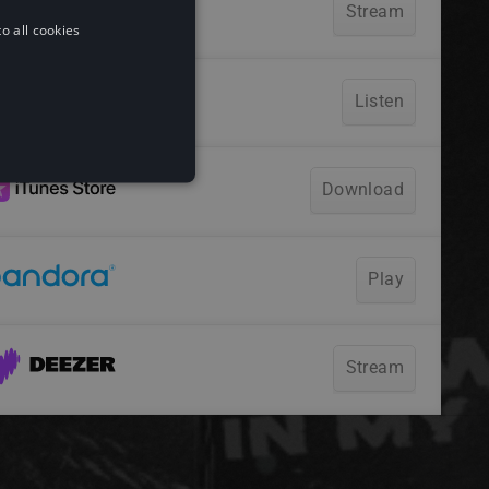
o all cookies