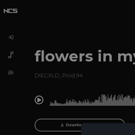
flowers in 
DIECXLD
,
Prod.94
0:00
Download Track