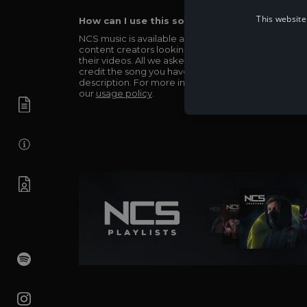
This website
How can I use this song in my video?
NCS music is available and totally free for any
content creators looking to use our music in
their videos. All we asked in return is you simply
credit the song you have used in the
description. For more info be sure to check out
our
usage policy
.