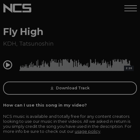
Fly High
KDH
,
Tatsunoshin
0:00
2:26
Download Track
How can I use this song in my video?
NCS music is available and totally free for any content creators
looking to use our music in their videos. All we asked in return is
you simply credit the song you have used in the description. For
more info be sure to check out our
usage policy
.