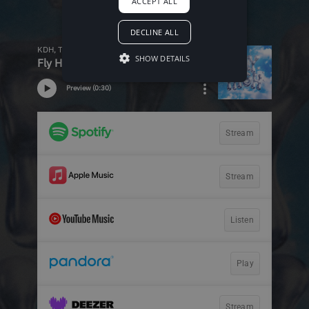
ACCEPT ALL
DECLINE ALL
SHOW DETAILS