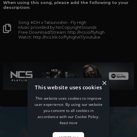
When using this song, please add the following to your
description:
Song: KDH x Tatsunoshin - Fly High
Music provided by NoCopyrightSounds
Free Download/Stream: http://ncs.io/flyhigh
Watch: http://ncs.lnk.to/flyhighAT/youtube
×
This website uses cookies
This website uses cookies to improve
user experience. By using our website
you consent to all cookies in
accordance with our Cookie Policy.
Read more