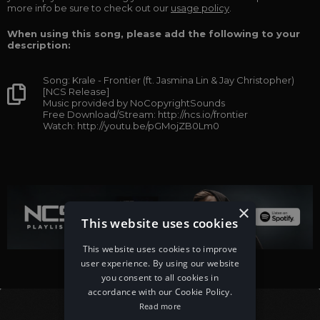
more info be sure to check out our
usage policy
.
When using this song, please add the following to your
description:
Song: Krale - Frontier (ft. Jasmina Lin & Jay Christopher)
[NCS Release]
Music provided by NoCopyrightSounds
Free Download/Stream: http://ncs.io/frontier
Watch: http://youtu.be/pGMojZB0Lm0
×
This website uses cookies
This website uses cookies to improve
user experience. By using our website
you consent to all cookies in
accordance with our Cookie Policy.
Read more