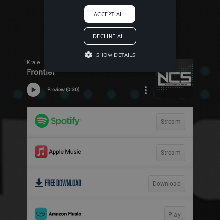
ACCEPT ALL
DECLINE ALL
SHOW DETAILS