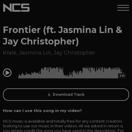
Frontier (ft. Jasmina Lin &
Jay Christopher)
Krale
,
Jasmina Lin
,
Jay Christopher
0:00
3:51
Download Track
How can I use this song in my video?
NCS music is available and totally free for any content creators
looking to use our music in their videos. All we asked in return is
you simply credit the song you have used in the description. For