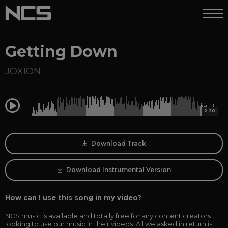
Getting Down
JOXION
0:00
2:20
Download Track
Download Instrumental Version
How can I use this song in my video?
NCS music is available and totally free for any content creators
looking to use our music in their videos. All we asked in return is