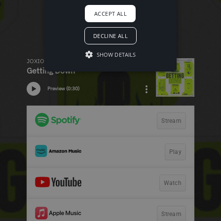
ACCEPT ALL
DECLINE ALL
SHOW DETAILS