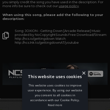
you simply credit the song you have used in the description. For
more info be sure to check out our
usage policy
.
When using this song, please add the following to your
description:
Song: JOXION - Getting Down [Arcade Release] Music
provided by NoCopyrightSounds Free Download/Stream:
http://ncs.io/gettingdown Watch:
http://ncs.lnk.to/gettingdownAT/youtube
×
This website uses cookies
This website uses cookies to improve
user experience. By using our website
you consent to all cookies in
accordance with our Cookie Policy.
Read more