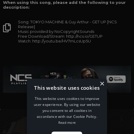
When using this song, please add the following to your
description:
Song: TOKYO MACHINE & Guy Arthur - GET UP [NCS
Release]
Music provided by NoCopyrightSounds
Free Download/Stream: http://ncs.io/GETUP
Watch: http://youtu.be/HV7mLcsUp5U
×
This website uses cookies
This website uses cookies to improve
user experience. By using our website
you consent to all cookies in
accordance with our Cookie Policy.
Read more