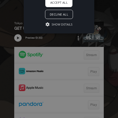
ACCEPT ALL
DECLINE ALL
SHOW DETAILS