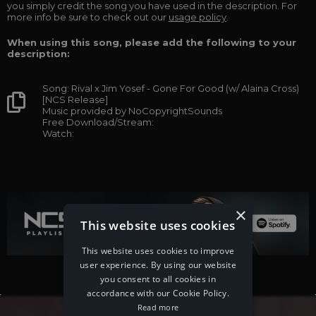
you simply credit the song you have used in the description. For
more info be sure to check out our
usage policy
.
When using this song, please add the following to your
description:
Song: Rival x Jim Yosef - Gone For Good (w/ Alaina Cross)
[NCS Release]
Music provided by NoCopyrightSounds
Free Download/Stream:
Watch:
×
This website uses cookies
This website uses cookies to improve
user experience. By using our website
you consent to all cookies in
accordance with our Cookie Policy.
Read more