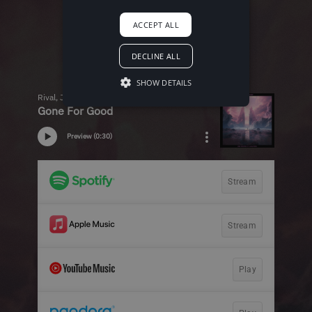
ACCEPT ALL
DECLINE ALL
SHOW DETAILS