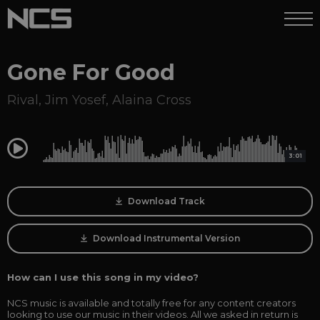
Gone For Good
Rival
,
Jim Yosef
,
Alaina Cross
0:00
3:01
Download Track
Download Instrumental Version
How can I use this song in my video?
NCS music is available and totally free for any content creators
looking to use our music in their videos. All we asked in return is