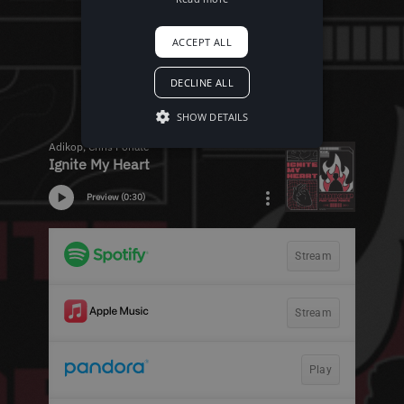
ACCEPT ALL
DECLINE ALL
SHOW DETAILS