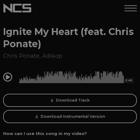
Ignite My Heart (feat. Chris
Ponate)
Chris Ponate
,
Adikop
0:00
2:40
Download Track
Download Instrumental Version
How can I use this song in my video?