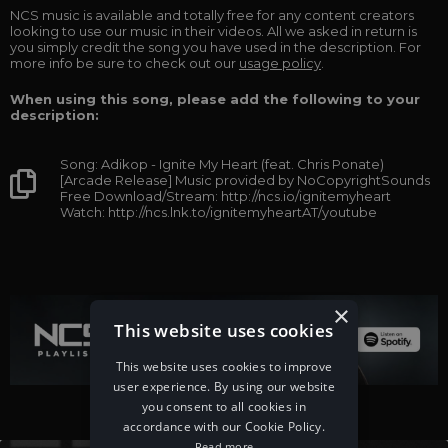
NCS music is available and totally free for any content creators
looking to use our music in their videos. All we asked in return is
you simply credit the song you have used in the description. For
more info be sure to check out our
usage policy
.
When using this song, please add the following to your
description:
Song: Adikop - Ignite My Heart (feat. Chris Ponate)
[Arcade Release] Music provided by NoCopyrightSounds
Free Download/Stream: http://ncs.io/ignitemyheart
Watch: http://ncs.lnk.to/ignitemyheartAT/youtube
×
This website uses cookies
This website uses cookies to improve
user experience. By using our website
you consent to all cookies in
accordance with our Cookie Policy.
Read more