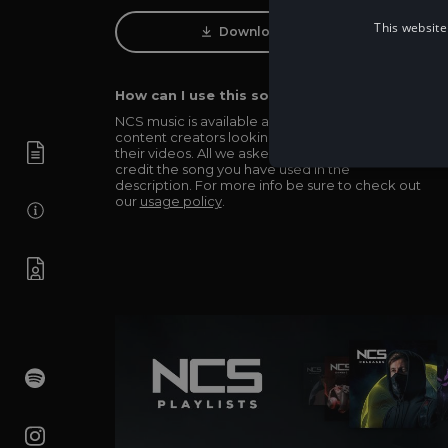
This website
Download Track
How can I use this song in my video?
NCS music is available and totally free for any
content creators looking to use our music in
their videos. All we asked in return is you simply
credit the song you have used in the
description. For more info be sure to check out
our
usage policy
.