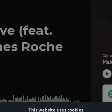
e (feat.
mes Roche
3:45
This website uses cookies