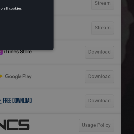
o all cookies