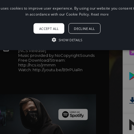
 uses cookies to improve user experience. By using our website you consent t
in accordance with our Cookie Policy.
Read more
When using this song, please add the
ACCEPT ALL
DECLINE ALL
following to your description:
SHOW DETAILS
Song: Culture Code - Make Me Move
(feat. KARRA) (James Roche Remix)
[NCS Release]
Music provided by NoCopyrightSounds
Free Download/Stream:
http://ncs.io/jrmmm
Watch: http://youtu.be/B9rPUaRn