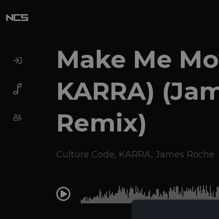
Make Me Mov
KARRA) (Ja
Remix)
Culture Code
,
KARRA
,
James Roche
0:00