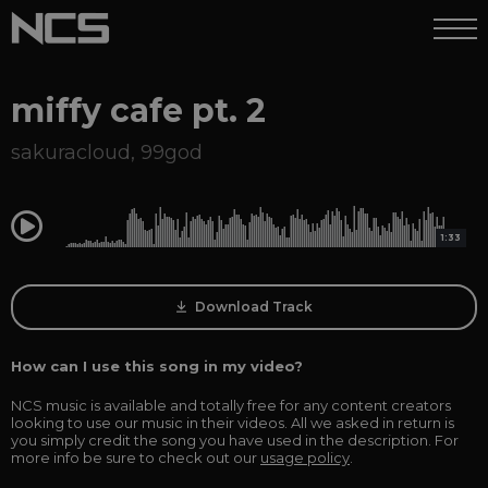
miffy cafe pt. 2
sakuracloud
,
99god
0:00
1:33
Download Track
How can I use this song in my video?
NCS music is available and totally free for any content creators
looking to use our music in their videos. All we asked in return is
you simply credit the song you have used in the description. For
more info be sure to check out our
usage policy
.