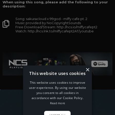
When using this song, please add the following to your
description:
Song: sakuracloud x 99god - miffy cafe pt. 2
Music provided by NoCopyrightSounds
Free Download/Stream: http://ncs.io/miffycafept2
Watch: http://ncs.lnk.to/miffycafept2AT/youtube
×
This website uses cookies
This website uses cookies to improve
user experience. By using our website
you consent to all cookies in
accordance with our Cookie Policy.
Read more