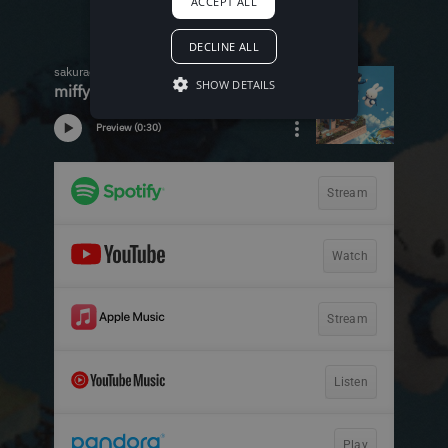
ACCEPT ALL
DECLINE ALL
SHOW DETAILS