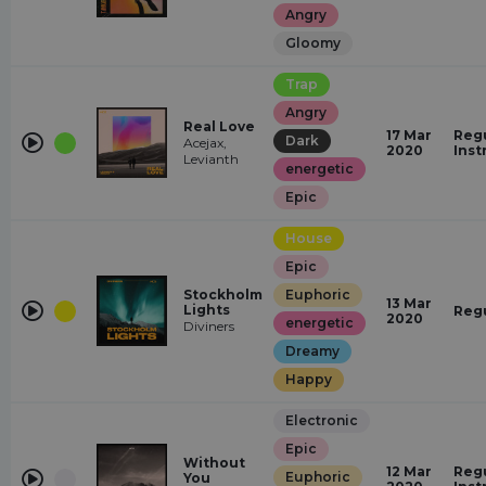
Angry
Gloomy
Trap
Angry
Real Love
17 Mar
Regu
Dark
Acejax,
2020
Inst
Levianth
energetic
Epic
House
Epic
Stockholm
Euphoric
13 Mar
Lights
Reg
2020
energetic
Diviners
Dreamy
Happy
Electronic
Epic
Without
12 Mar
Regu
Euphoric
You