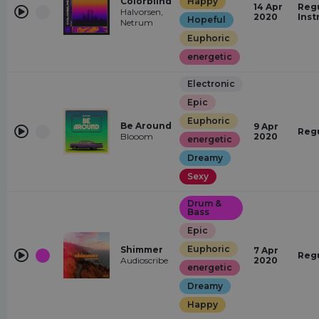
Colorblind
Happy
14 Apr
Regu
Halvorsen,
2020
Inst
Hopeful
Netrum
Euphoric
energetic
Electronic
Epic
Euphoric
Be Around
9 Apr
Reg
Blooom
2020
energetic
Dreamy
Sexy
Drum &
Bass
Epic
Euphoric
Shimmer
7 Apr
Reg
Audioscribe
2020
energetic
Dreamy
Happy