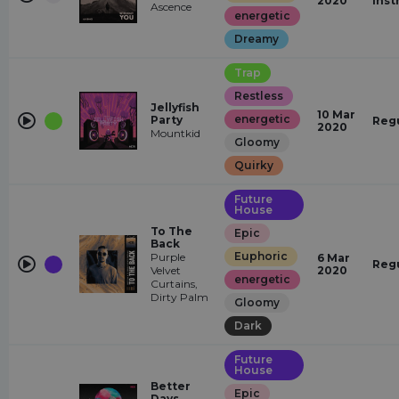
2020
Inst
Ascence
energetic
Dreamy
Trap
Restless
Jellyfish
10 Mar
energetic
Party
Reg
2020
Mountkid
Gloomy
Quirky
Future
House
To The
Epic
Back
Euphoric
Purple
6 Mar
Reg
Velvet
2020
energetic
Curtains,
Dirty Palm
Gloomy
Dark
Future
House
Better
Epic
Days