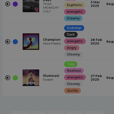
3 Mar
Titus1,
Reg
Euphoric
2020
MIDNIGHT
CVLT
energetic
Dreamy
Dubstep
Dark
Champion
28 Feb
energetic
Reg
More Plastic
2020
Angry
Gloomy
Trap
Restless
Illuminati
27 Feb
energetic
Reg
Fareoh
2020
Gloomy
Quirky