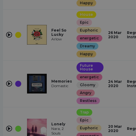
Happy
House
Epic
Feel So
Euphoric
26 Mar
Regu
Lucky
2020
Inst
energetic
Arlow
Dreamy
Happy
Future
House
energetic
Memories
24 Mar
Regu
Gloomy
Domastic
2020
Inst
Angry
Restless
Trap
Epic
Lonely
20 Mar
Euphoric
Nara, 2
Reg
2020
Souls
energetic