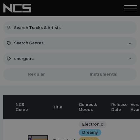
Search Genres
energetic
Regular
Instrumental
NCS
Genres &
Release
Vers
Title
Genre
Moods
Date
Avai
Electronic
Dreamy