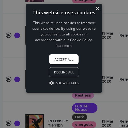
×
Dreamy
This website uses cookies
Future
House
This website uses cookies to improve
user experience. By using our website
Dark
51
19 Mar
you consent to all cookies in
Reg
energetic
THYKIER
2020
accordance with our Cookie Policy.
Angry
Read more
Gloomy
ACCEPT ALL
Future
House
DECLINE ALL
energetic
THE LIMIT
19 Mar
Reg
Gloomy
THYKIER
2020
SHOW DETAILS
Angry
Restless
Future
House
Dark
INTENSIFY
19 Mar
Regu
energetic
THYKIER
2020
Inst