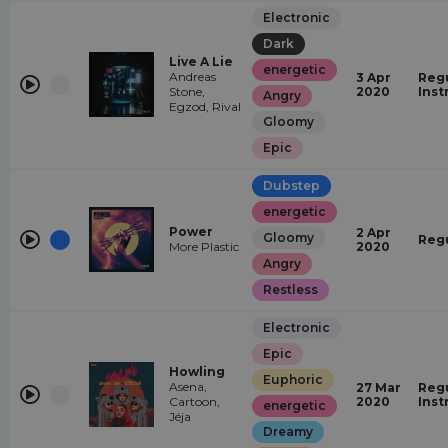
Electronic
Dark
Live A Lie
energetic
Andreas
3 Apr
Regu
Stone,
2020
Inst
Angry
Egzod, Rival
Gloomy
Epic
Dubstep
energetic
Power
2 Apr
Gloomy
Reg
More Plastic
2020
Angry
Restless
Electronic
Epic
Howling
Euphoric
Asena,
27 Mar
Regu
Cartoon,
2020
Inst
energetic
Jéja
Dreamy