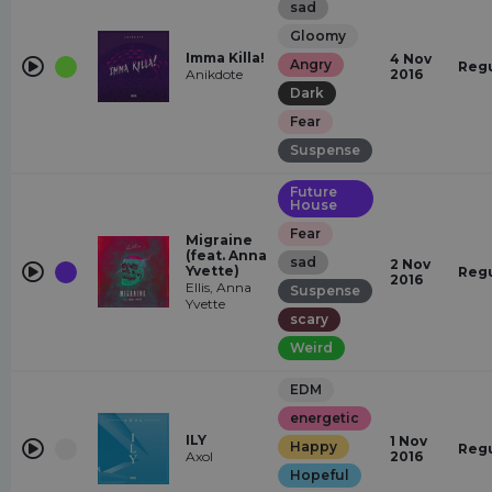
sad
Gloomy
Imma Killa!
4 Nov
Angry
Regu
Anikdote
2016
Dark
Fear
Suspense
Future
House
Fear
Migraine
(feat. Anna
sad
2 Nov
Yvette)
Regu
2016
Ellis, Anna
Suspense
Yvette
scary
Weird
EDM
energetic
ILY
1 Nov
Happy
Regu
Axol
2016
Hopeful