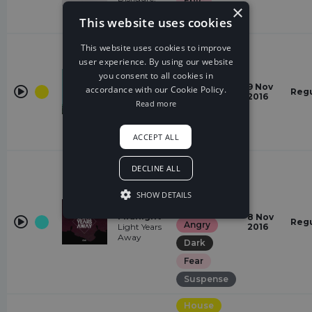
Epic
×
Tara Louise
Euphoric
This website uses cookies
House
This website uses cookies to improve
user experience. By using our website
Happy
you consent to all cookies in
Masked
Hopeful
9 Nov
accordance with our Cookie Policy.
Raver
Regu
2016
Epic
Vexento
Read more
Euphoric
energetic
ACCEPT ALL
Melodic
DECLINE ALL
Dubstep
sad
SHOW DETAILS
Melrose At
Gloomy
Midnight
8 Nov
Regu
Angry
Light Years
2016
Away
Dark
Fear
Suspense
House