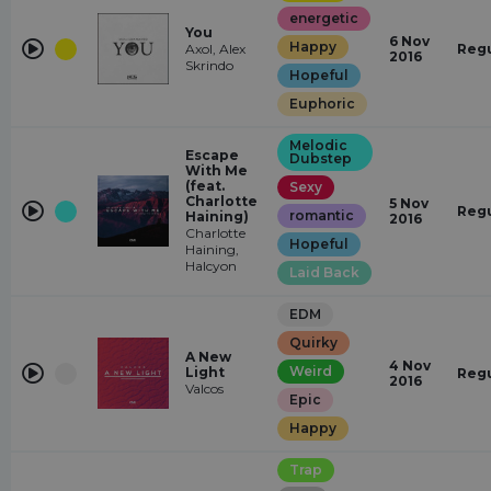
energetic
You
6 Nov
Happy
Axol, Alex
Regu
2016
Skrindo
Hopeful
Euphoric
Melodic
Escape
Dubstep
With Me
(feat.
Sexy
Charlotte
5 Nov
Regu
romantic
Haining)
2016
Charlotte
Hopeful
Haining,
Halcyon
Laid Back
EDM
Quirky
A New
4 Nov
Weird
Light
Regu
2016
Valcos
Epic
Happy
Trap