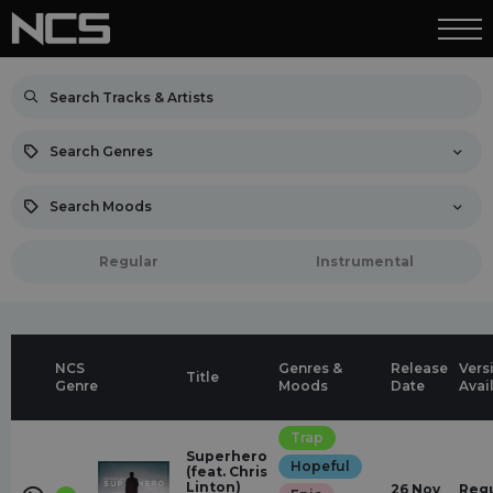
Search Genres
Search Moods
Regular
Instrumental
NCS
Genres &
Release
Vers
Title
Genre
Moods
Date
Avai
Trap
Superhero
Hopeful
(feat. Chris
Linton)
26 Nov
Regu