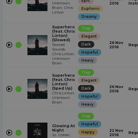
Epic
Unknown
2016
Inst
Brain, Chris
Euphoric
Linton
Dreamy
Superhero
Trap
(feat. Chris
Linton)
Elegant
(Slowed)
26 Nov
Dark
Slowed
Regu
2016
Sounds,
Hopeful
Chris Linton,
Unknown
Heavy
Brain
Trap
Superhero
(feat. Chris
Elegant
Linton)
26 Nov
(Sped Up)
Dark
Regu
2016
Chris Linton,
Hopeful
Unknown
Brain
Heavy
Trap
Hopeful
Glowing At
Night
22 Nov
Happy
Regu
Jo. Cohen,
2016