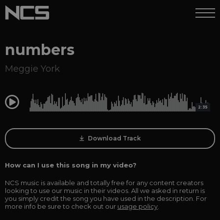
numbers
Meggie York
0:00
2:35
Download Track
How can I use this song in my video?
NCS music is available and totally free for any content creators
looking to use our music in their videos. All we asked in return is
you simply credit the song you have used in the description. For
more info be sure to check out our
usage policy
.