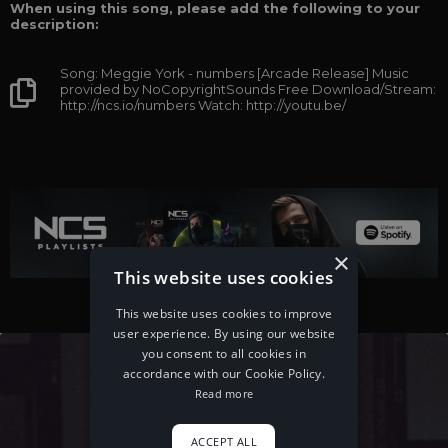
When using this song, please add the following to your
description:
Song: Meggie York - numbers [Arcade Release] Music
provided by NoCopyrightSounds Free Download/Stream:
http://ncs.io/numbers Watch: http://youtu.be/
×
This website uses cookies
This website uses cookies to improve
user experience. By using our website
you consent to all cookies in
accordance with our Cookie Policy.
Read more
ACCEPT ALL