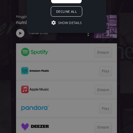
DECLINE ALL
SHOW DETAILS