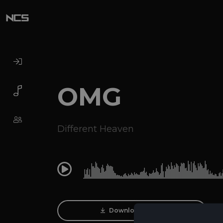
OMG
Different Heaven
0:00
Download Track