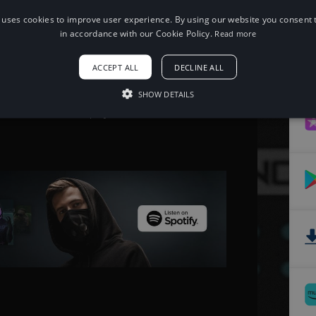
 uses cookies to improve user experience. By using our website you consent t
When using this song, please add the
in accordance with our Cookie Policy.
Read more
following to your description:
Song: Different Heaven - OMG [NCS
ACCEPT ALL
DECLINE ALL
Release]
Music provided by NoCopyrightSounds
Free Download/Stream:
SHOW DETAILS
http://ncs.io/omg
Watch: http://youtu.be/tua4SVV-GSE