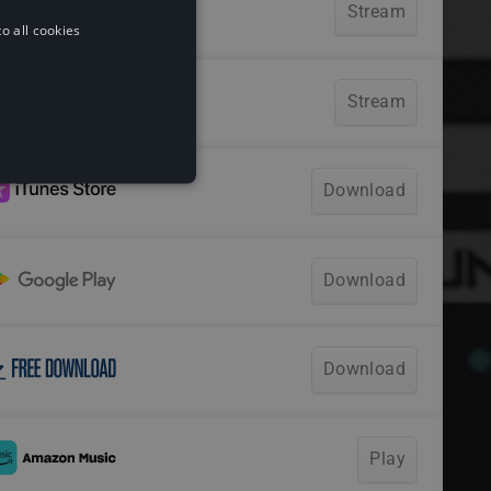
o all cookies