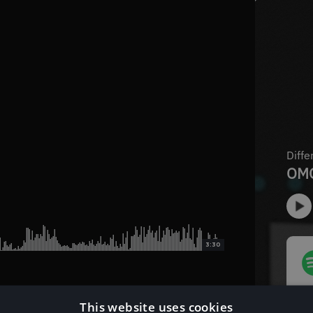
3:30
This website uses cookies