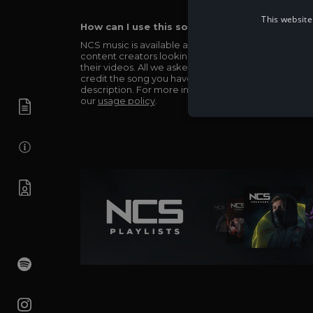
This website
How can I use this song in my video?
NCS music is available and totally free for any
content creators looking to use our music in
their videos. All we asked in return is you simply
credit the song you have used in the
description. For more info be sure to check out
our
usage policy
.