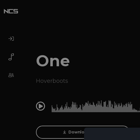
One
Hoverboots
0:00
Download Track