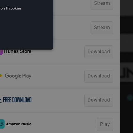
o all cookies