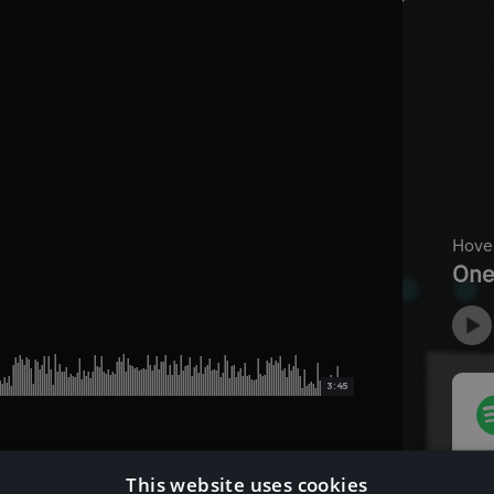
3:45
This website uses cookies