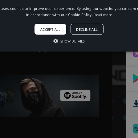
 uses cookies to improve user experience. By using our website you consent t
When using this song, please add the
in accordance with our Cookie Policy.
Read more
following to your description:
Song: HOVERBOOTS - One [NCS
ACCEPT ALL
DECLINE ALL
Release]
Music provided by NoCopyrightSounds
Free Download/Stream:
SHOW DETAILS
http://ncs.io/one
Watch: http://youtu.be/L-nYQ0ZlfWc