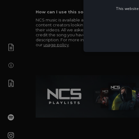
This website
How can I use this song in my video?
NCS music is available and totally free for any
content creators looking to use our music in
their videos. All we asked in return is you simply
credit the song you have used in the
description. For more info be sure to check out
our
usage policy
.