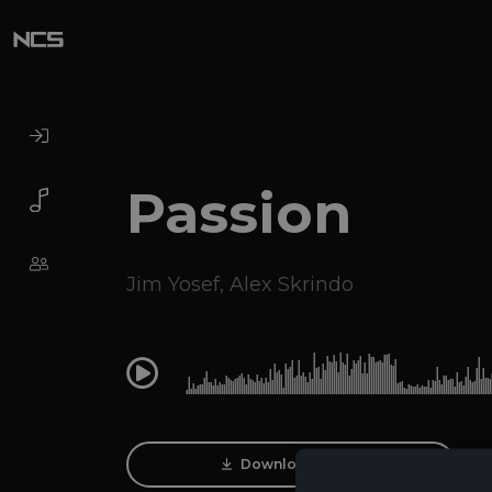
Passion
Jim Yosef
,
Alex Skrindo
0:00
Download Track