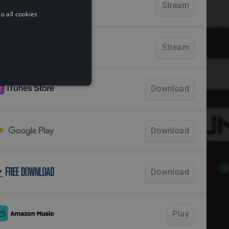
o all cookies