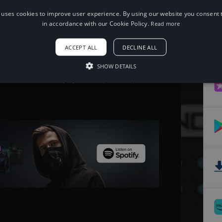
 uses cookies to improve user experience. By using our website you consent t
When using this song, please add the
in accordance with our Cookie Policy.
Read more
following to your description:
Song: Jim Yosef & Alex Skrindo - Passion
ACCEPT ALL
DECLINE ALL
[NCS Release]
Music provided by NoCopyrightSounds
Free Download/Stream:
SHOW DETAILS
http://ncs.io/passion
Watch: http://youtu.be/pxEKoZKpCew