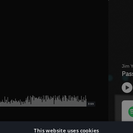
3:59
This website uses cookies