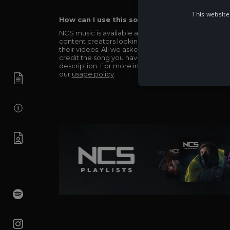
This website
How can I use this song in my video?
NCS music is available and totally free for any
content creators looking to use our music in
their videos. All we asked in return is you simply
credit the song you have used in the
description. For more info be sure to check out
our
usage policy
.