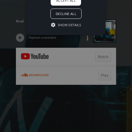
ACCEPT ALL
DECLINE ALL
SHOW DETAILS