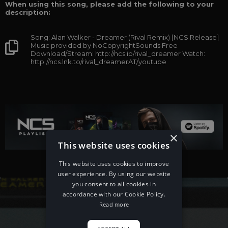
When using this song, please add the following to your
description:
Song: Alan Walker - Dreamer (Rival Remix) [NCS Release]
Music provided by NoCopyrightSounds Free
Download/Stream: http://ncs.io/rival_dreamer Watch:
http://ncs.lnk.to/rival_dreamerAT/youtube
×
This website uses cookies
This website uses cookies to improve
user experience. By using our website
you consent to all cookies in
accordance with our Cookie Policy.
Read more