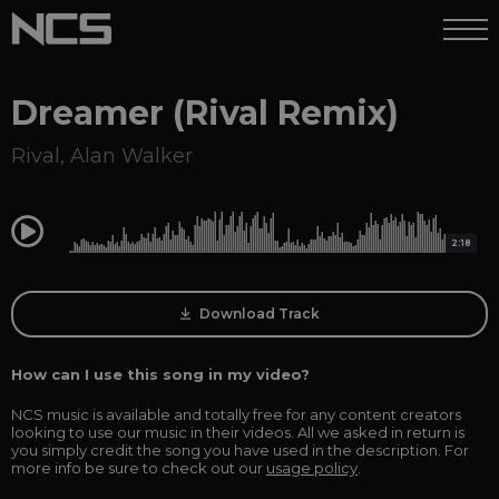
Dreamer (Rival Remix)
Rival
,
Alan Walker
0:00
2:18
Download Track
How can I use this song in my video?
NCS music is available and totally free for any content creators
looking to use our music in their videos. All we asked in return is
you simply credit the song you have used in the description. For
more info be sure to check out our
usage policy
.