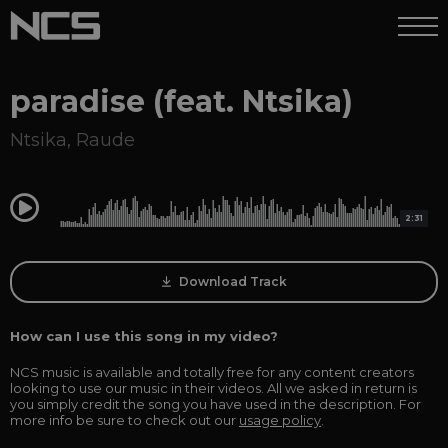
paradise (feat. Ntsika)
Ntsika
,
Raude
0:00
2:31
Download Track
How can I use this song in my video?
NCS music is available and totally free for any content creators
looking to use our music in their videos. All we asked in return is
you simply credit the song you have used in the description. For
more info be sure to check out our
usage policy
.