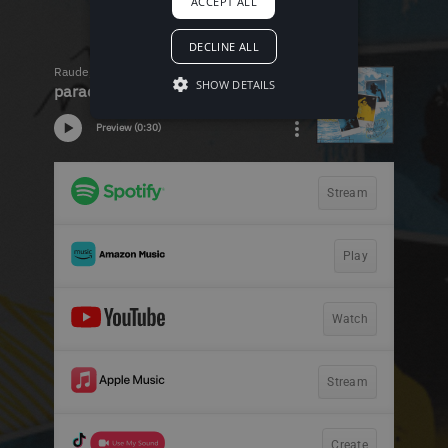
ACCEPT ALL
DECLINE ALL
SHOW DETAILS