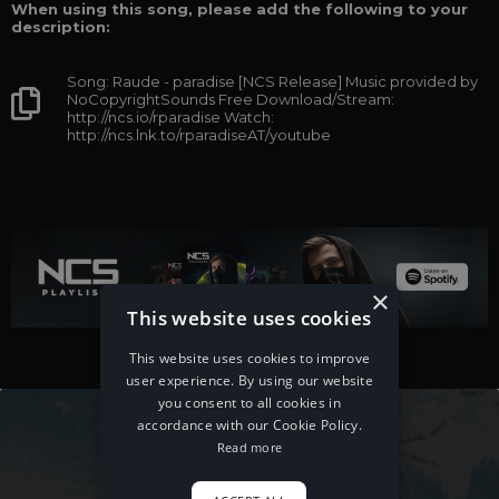
When using this song, please add the following to your
description:
Song: Raude - paradise [NCS Release] Music provided by
NoCopyrightSounds Free Download/Stream:
http://ncs.io/rparadise Watch:
http://ncs.lnk.to/rparadiseAT/youtube
×
This website uses cookies
This website uses cookies to improve
user experience. By using our website
you consent to all cookies in
accordance with our Cookie Policy.
Read more