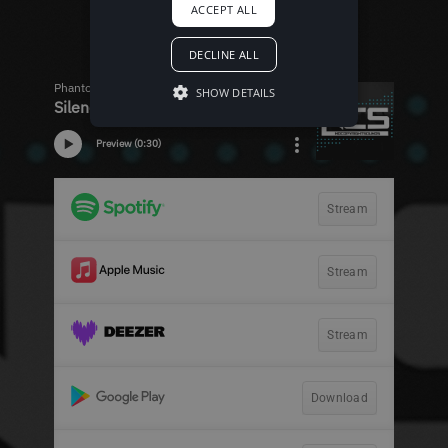
ACCEPT ALL
DECLINE ALL
SHOW DETAILS