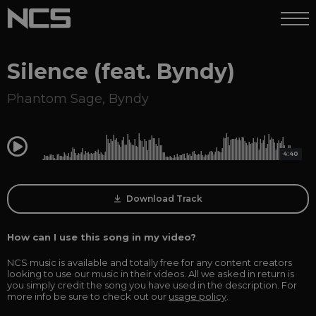
Silence (feat. Byndy)
Phantom Sage
,
Byndy
0:00
4:40
Download Track
How can I use this song in my video?
NCS music is available and totally free for any content creators
looking to use our music in their videos. All we asked in return is
you simply credit the song you have used in the description. For
more info be sure to check out our
usage policy
.