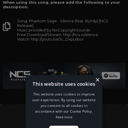
When using this song, please add the following to your
description:
Song: Phantom Sage - Silence (feat. Byndy) [NCS
Release]
Music provided by NoCopyrightSounds
Free Download/Stream: http://ncs.io/silence
Watch: http://youtu.be/Jc_DxpL6boI
×
This website uses cookies
This website uses cookies to improve
user experience. By using our website
you consent to all cookies in
accordance with our Cookie Policy.
Read more