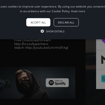
 uses cookies to improve user experience. By using our website you consent t
in accordance with our Cookie Policy.
Read more
When using this song, please add the
ACCEPT ALL
DECLINE ALL
following to your description:
Song: Unknown Brain - Superhero (feat.
SHOW DETAILS
Chris Linton) [NCS Release]
Music provided by NoCopyrightSounds
Free Download/Stream:
http://ncs.io/superhero
Watch: http://youtu.be/LHvYrn3FAgI