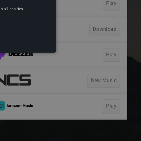
o all cookies