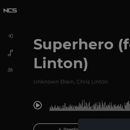
Superhero (f
Linton)
Unknown Brain
,
Chris Linton
0:00
Download Track