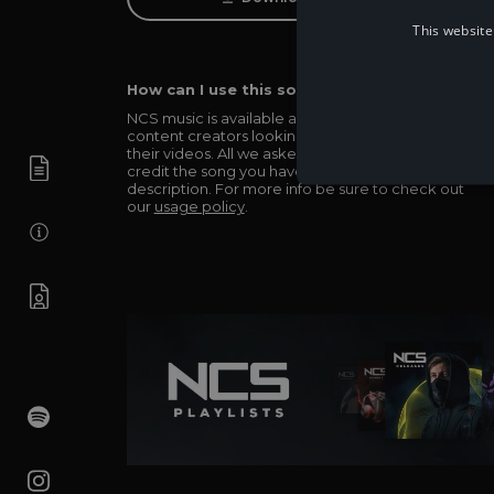
This website
How can I use this song in my video?
NCS music is available and totally free for any
content creators looking to use our music in
their videos. All we asked in return is you simply
credit the song you have used in the
description. For more info be sure to check out
our
usage policy
.