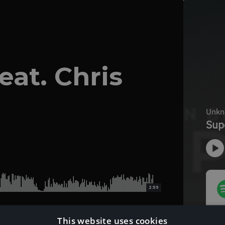
eat. Chris
2:59
This website uses cookies
Download Instrumental Version