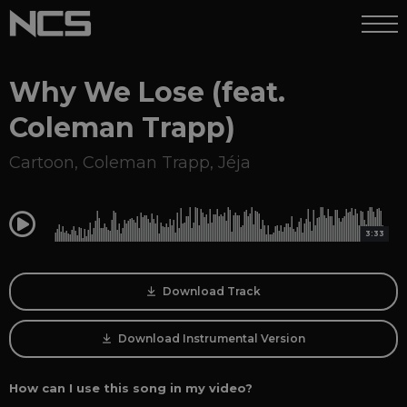
Why We Lose (feat.
Coleman Trapp)
Cartoon
,
Coleman Trapp
,
Jéja
0:00
3:33
Download Track
Download Instrumental Version
How can I use this song in my video?