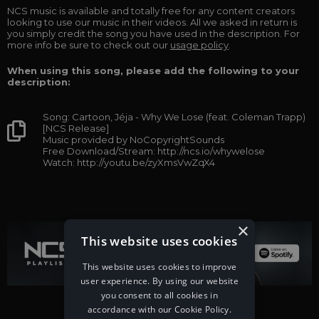
NCS music is available and totally free for any content creators
looking to use our music in their videos. All we asked in return is
you simply credit the song you have used in the description. For
more info be sure to check out our
usage policy
.
When using this song, please add the following to your
description:
Song: Cartoon, Jéja - Why We Lose (feat. Coleman Trapp)
[NCS Release]
Music provided by NoCopyrightSounds
Free Download/Stream: http://ncs.io/whywelose
Watch: http://youtu.be/zyXmsVwZqX4
×
This website uses cookies
This website uses cookies to improve
user experience. By using our website
you consent to all cookies in
accordance with our Cookie Policy.