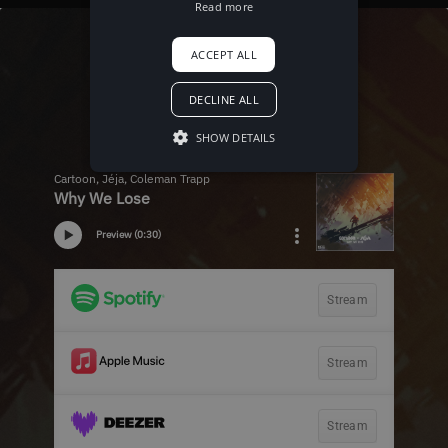
Read more
ACCEPT ALL
DECLINE ALL
SHOW DETAILS