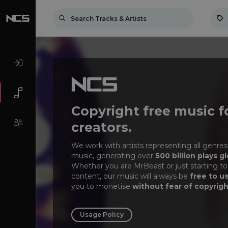
Copyright free music f
creators.
We work with artists representing all genres
music, generating over
500 billion plays gl
Whether you are MrBeast or just starting to
content, our music will always be
free to u
you to monetise
without fear of copyrigh
Usage Policy