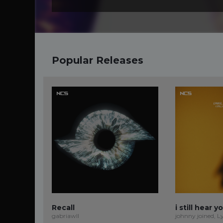
Popular Releases
Recall
i still hear y
gabriawll
johnny joined, L