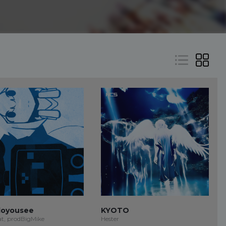
oyousee
KYOTO
at, prodBigMike
Hester