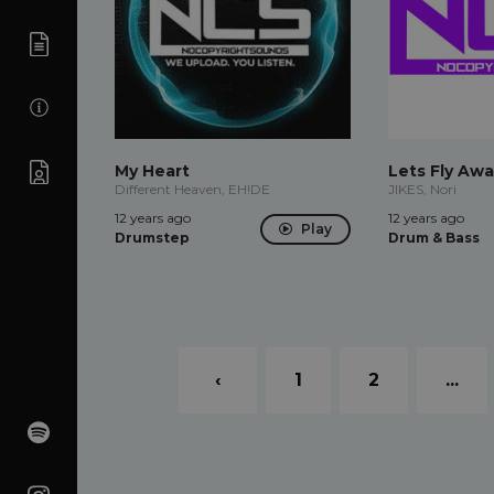
My Heart
Lets Fly Awa
Different Heaven, EH!DE
JIKES, Nori
12 years ago
12 years ago
Play
Drumstep
Drum & Bass
‹
1
2
...