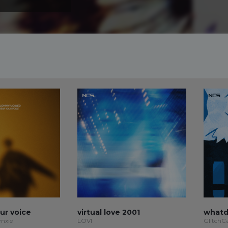
our voice
virtual love 2001
whatd
ynxie
LÖVI
GlitchC