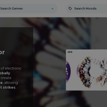
Search Genres
Search Moods
or
 of electronic
obally
.
 create
se
, allowing
t strikes
.