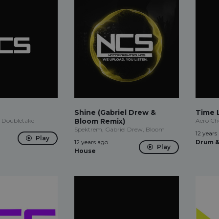
Shine (Gabriel Drew &
Time 
 Doubletake
Bloom Remix)
Aero Ch
Spektrem, Gabriel Drew, Bloom
12 years
Play
12 years ago
Drum &
Play
House