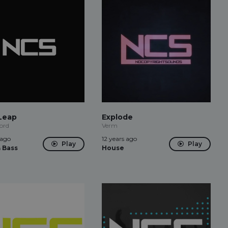
Leap
Explode
ord
Verm
 ago
12 years ago
Play
Play
 Bass
House