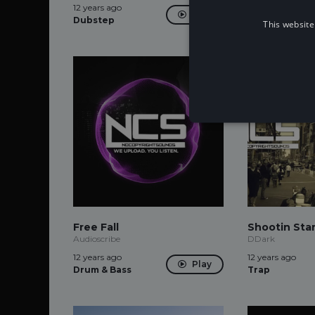
12 years ago
12 years ago
Play
Dubstep
Dubstep
This website
Free Fall
Shootin Sta
Audioscribe
DDark
12 years ago
12 years ago
Play
Drum & Bass
Trap