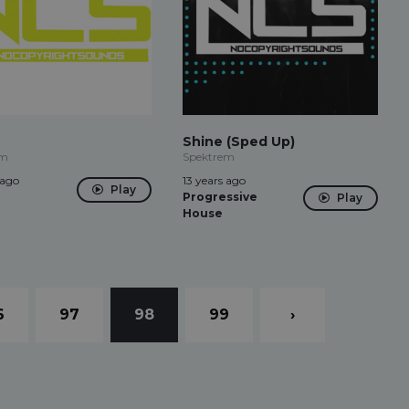
Shine (Sped Up)
em
Spektrem
 ago
13 years ago
Play
Progressive
Play
House
6
97
98
99
›