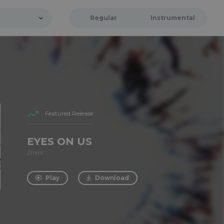
Regular
Instrumental
Featured Release
EYES ON US
2frers
Play
Download