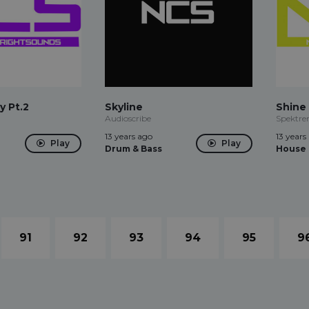
y Pt.2
Skyline
Shine
Audioscribe
Spektr
13 years ago
13 years
Play
Play
Drum & Bass
House
91
92
93
94
95
9