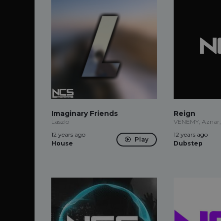
Imaginary Friends
Reign
Laszlo
VENEMY, Aznar,
12 years ago
12 years ago
Play
House
Dubstep