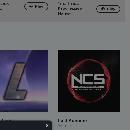
s ago
1 month ago
Play
z
Progressive
Play
House
o Light
Last Summer
×
Warptech