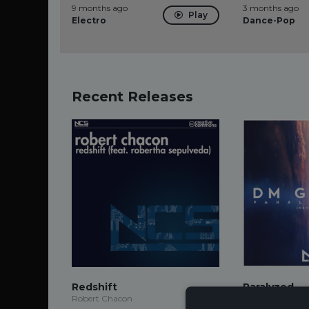
9 months ago
3 months ago
Play
Electro
Dance-Pop
Recent Releases
Redshift
Paralyzed
Robert Chacon
DM Galaxy, Tyler