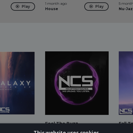
1 month ago
5 month
Play
Play
House
Nu-Jaz
Feel The Buzz
Fall T
 Fiore
Sub.Soud
Laszlo
This website uses cookies