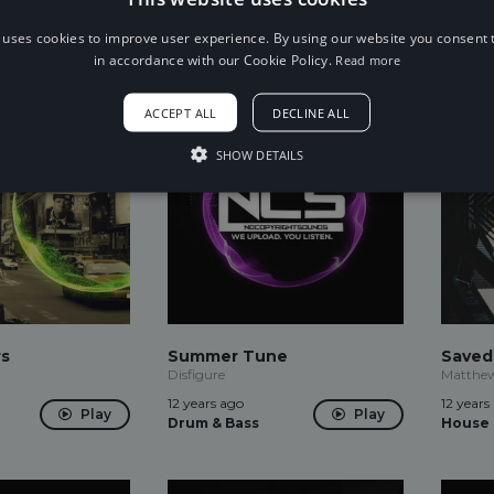
12 years ago
12 years
Play
Play
Drum & Bass
Drum &
 uses cookies to improve user experience. By using our website you consent t
in accordance with our Cookie Policy.
Read more
ACCEPT ALL
DECLINE ALL
SHOW DETAILS
rs
Summer Tune
Saved
Disfigure
Matthew
12 years ago
12 years
Play
Play
Drum & Bass
House