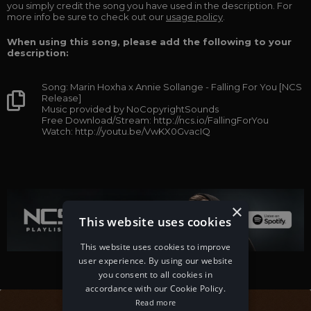
you simply credit the song you have used in the description. For
more info be sure to check out our
usage policy
.
When using this song, please add the following to your
description:
Song: Marin Hoxha x Annie Sollange - Falling For You [NCS
Release]
Music provided by NoCopyrightSounds
Free Download/Stream: http://ncs.io/FallingForYou
Watch: http://youtu.be/VwKX0GvacIQ
×
This website uses cookies
This website uses cookies to improve
user experience. By using our website
you consent to all cookies in
accordance with our Cookie Policy.
Read more