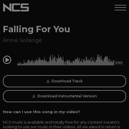
Falling For You
Annie Sollange
0:00
3:04
Download Track
Download Instrumental Version
How can I use this song in my video?
NCS music is available and totally free for any content creators
looking to use our music in their videos. All we asked in return is