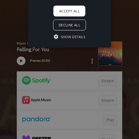
ACCEPT ALL
DECLINE ALL
SHOW DETAILS