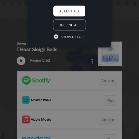
ACCEPT ALL
DECLINE ALL
SHOW DETAILS