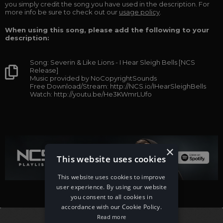
you simply credit the song you have used in the description. For
more info be sure to check out our
usage policy
.
When using this song, please add the following to your
description:
Song: Severin & Like Lions - I Hear Sleigh Bells [NCS
Release]
Music provided by NoCopyrightSounds
Free Download/Stream: http://NCS.io/IHearSleighBells
Watch: http://youtu.be/He3KWmrLUfo
×
This website uses cookies
This website uses cookies to improve
user experience. By using our website
you consent to all cookies in
accordance with our Cookie Policy.
Read more