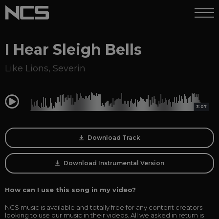
I Hear Sleigh Bells
Like Lions
,
Severin
0:00
3:07
Download Track
Download Instrumental Version
How can I use this song in my video?
NCS music is available and totally free for any content creators
looking to use our music in their videos. All we asked in return is