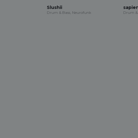
Slushii
sapie
Drum & Bass, Neurofunk
Drum & 