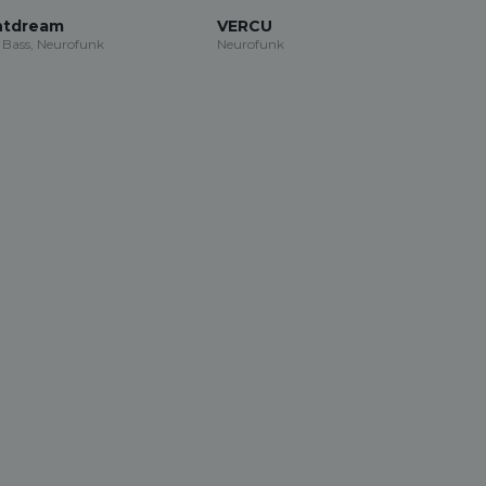
ntdream
VERCU
Bass, Neurofunk
Neurofunk