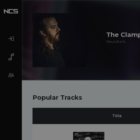
The Clam
Neurofunk
Popular Tracks
Title