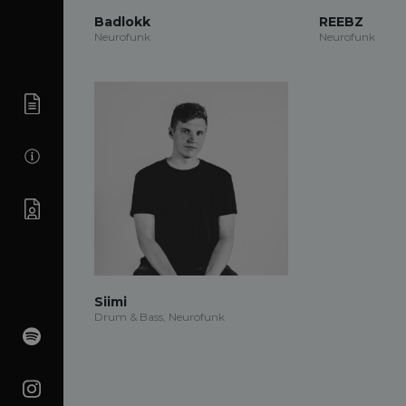
Badlokk
REEBZ
Neurofunk
Neurofunk
Siimi
Drum & Bass, Neurofunk