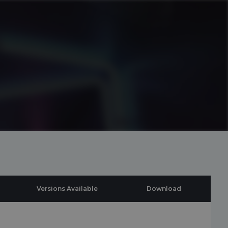
Versions Available
Download