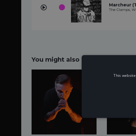
Marcheur (
The Clamps, W
You might also like...
This website