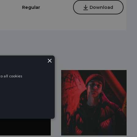
Regular
Download
×
o all cookies