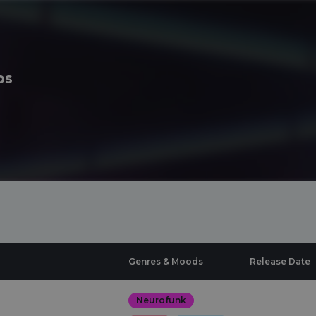
ps
Genres & Moods
Release Date
Neurofunk