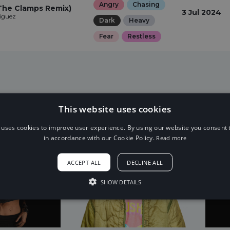
Angry
Chasing
The Clamps Remix)
3 Jul 2024
iguez
Dark
Heavy
Fear
Restless
This website uses cookies
 uses cookies to improve user experience. By using our website you consent t
in accordance with our Cookie Policy.
Read more
ACCEPT ALL
DECLINE ALL
SHOW DETAILS