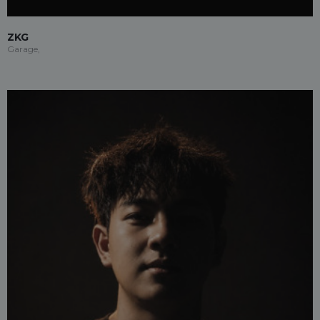
ZKG
Garage,