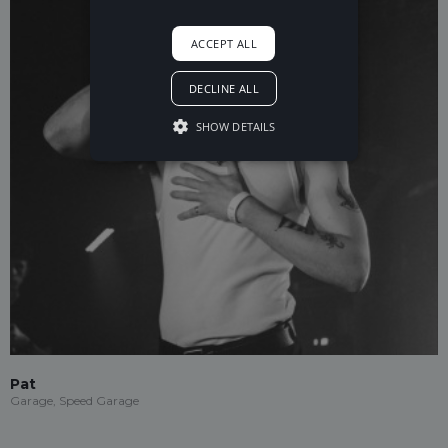
ACCEPT ALL
DECLINE ALL
SHOW DETAILS
Pat
Garage, Speed Garage