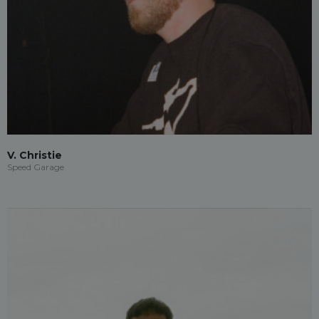
V. Christie
Speed Garage