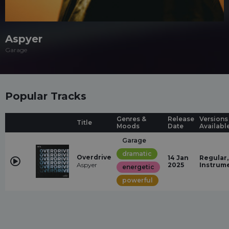
Aspyer
Garage
Popular Tracks
Genres &
Release
Versions
Title
Moods
Date
Availabl
Garage
dramatic
Overdrive
14 Jan
Regular,
Aspyer
2025
Instrum
energetic
powerful