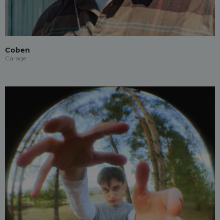
Coben
Garage