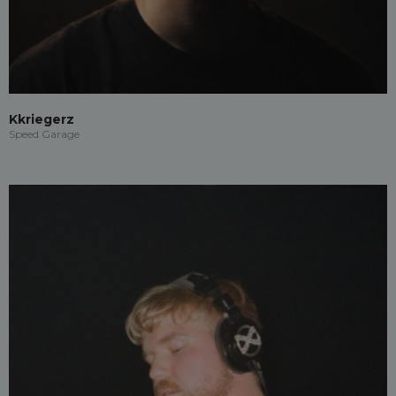
Kkriegerz
Speed Garage