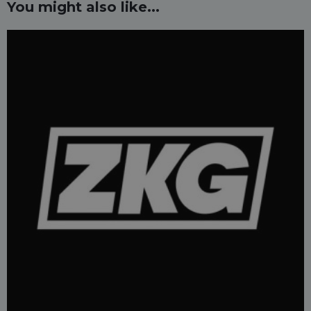
You might also like...