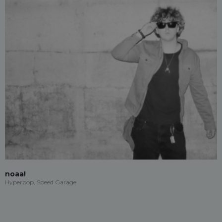
noaa!
Hyperpop, Speed Garage