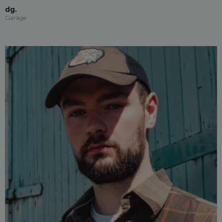
dg.
Garage