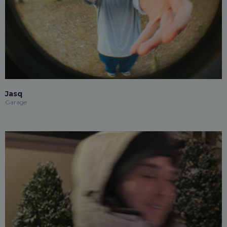
Jasq
Garage