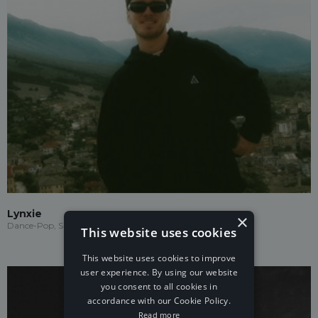
Lynxie
×
Dance-Pop, Speed Garage, Garage
This website uses cookies
This website uses cookies to improve
user experience. By using our website
you consent to all cookies in
accordance with our Cookie Policy.
Read more