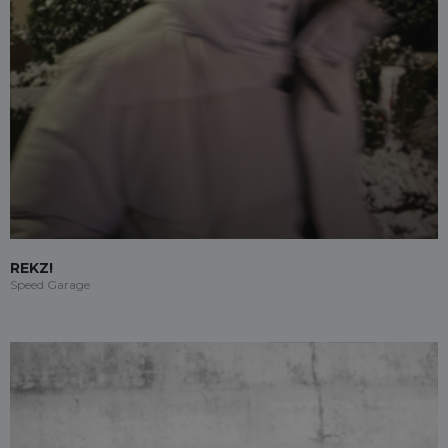
REKZ!
Speed Garage