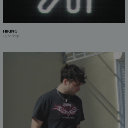
HIKING
Hyperpop