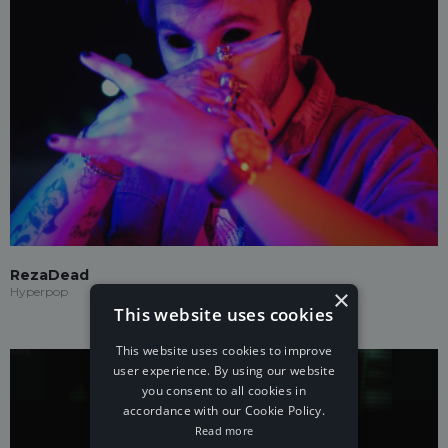
RezaDead
×
Hyperpop
This website uses cookies
This website uses cookies to improve
user experience. By using our website
you consent to all cookies in
accordance with our Cookie Policy.
Read more