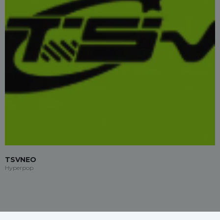
TSVNEO
Hyperpop