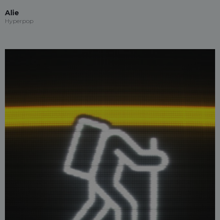
Alie
Hyperpop