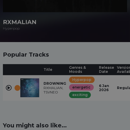
RXMALIAN
Hyperpop
Popular Tracks
Genres &
Release
Versio
Title
Moods
Date
Availa
Hyperpop
DROWNING
6 Jan
energetic
RXMALIAN,
Regul
2026
TSVNEO
exciting
You might also like...