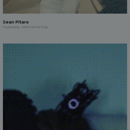
Sean Pitaro
Hyperpop, Alternative Pop