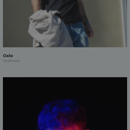
Oxlo
Hyperpop