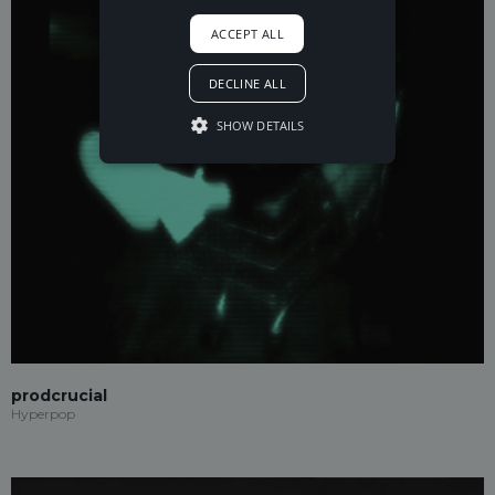
ACCEPT ALL
DECLINE ALL
SHOW DETAILS
prodcrucial
Hyperpop