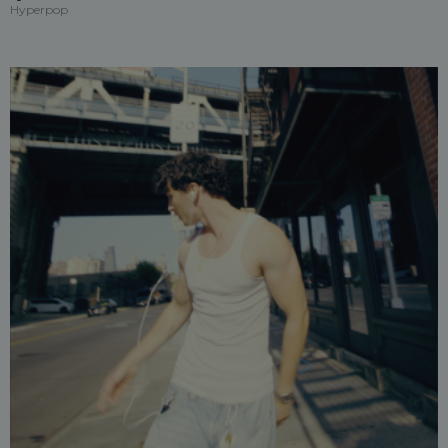
Hyperpop