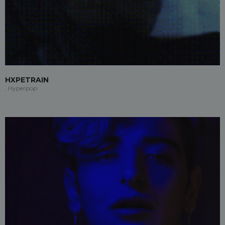
HXPETRAIN
, Hyperpop