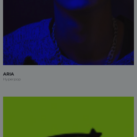
ARIA
Hyperpop