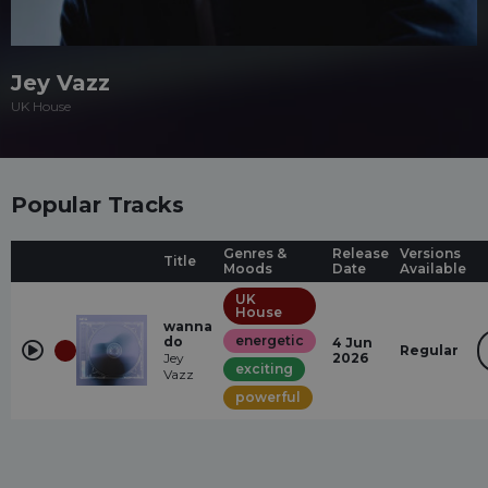
Jey Vazz
UK House
Popular Tracks
Genres &
Release
Versions
Title
Moods
Date
Available
UK
House
wanna
energetic
do
4 Jun
Regular
Jey
2026
exciting
Vazz
powerful