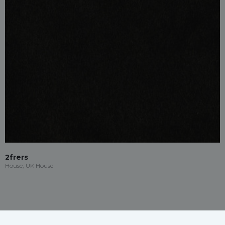
2frers
House, UK House