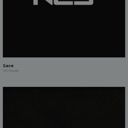
Sace
UK House