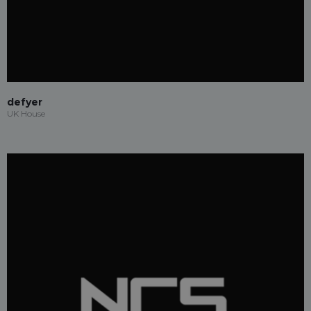
defyer
UK House