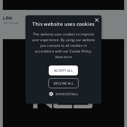
×
L3VI
This website uses cookies
UK House
This website uses cookies to improve
user experience. By using our website
you consent to all cookies in
accordance with our Cookie Policy.
Read more
ACCEPT ALL
DECLINE ALL
SHOW DETAILS