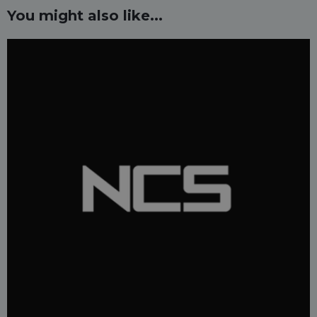
You might also like...