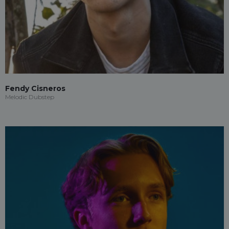
Fendy Cisneros
Melodic Dubstep