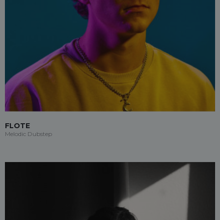
FLOTE
Melodic Dubstep