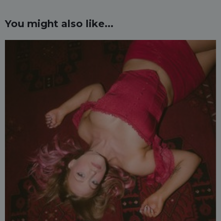
You might also like...