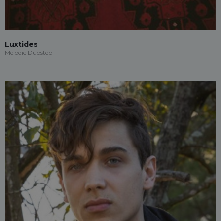
Luxtides
Melodic Dubstep