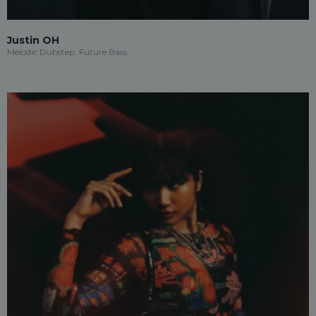
Justin OH
Melodic Dubstep, Future Bass