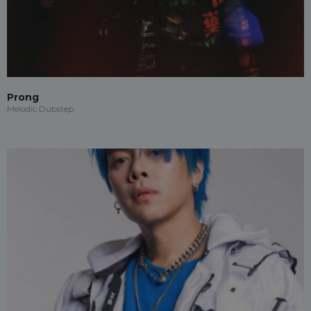
Prong
Melodic Dubstep