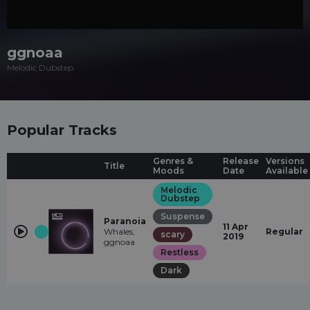
ggnoaa
Melodic Dubstep
Popular Tracks
Genres &
Release
Versions
Title
Moods
Date
Available
Melodic
Dubstep
Suspense
Paranoia
11 Apr
Whales,
Regular
scary
2019
ggnoaa
Restless
Dark