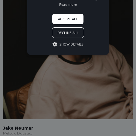
Read more
ACCEPT ALL
DECLINE ALL
SHOW DETAILS
Jake Neumar
Melodic Dubstep