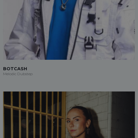
BOTCASH
Melodic Dubstep