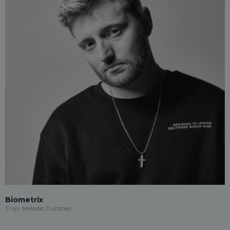
Biometrix
Trap, Melodic Dubstep