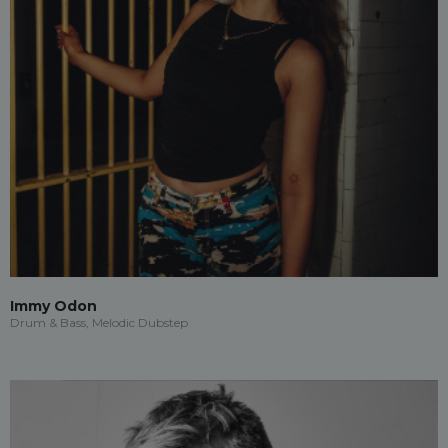
Immy Odon
Drum & Bass, Melodic Dubstep