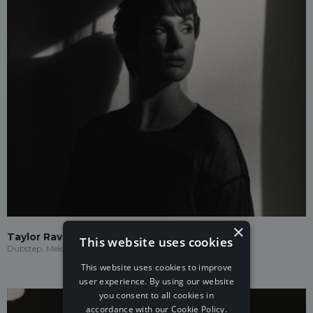
×
Taylor Ravenna
This website uses cookies
Dubstep, Melodic Dubstep
This website uses cookies to improve
user experience. By using our website
you consent to all cookies in
accordance with our Cookie Policy.