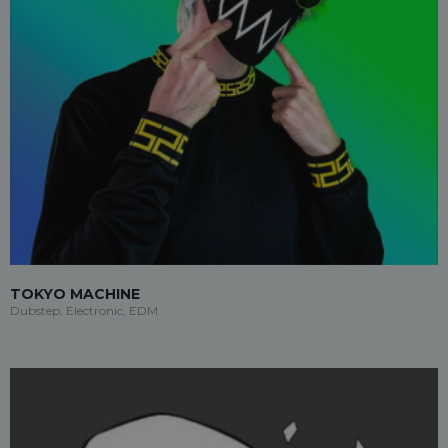
TOKYO MACHINE
Dubstep, Electronic, EDM