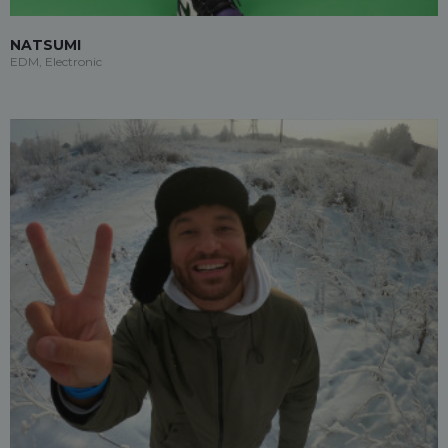
NATSUMI
EDM, Electronic