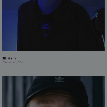
JB Hain
Electronic, EDM