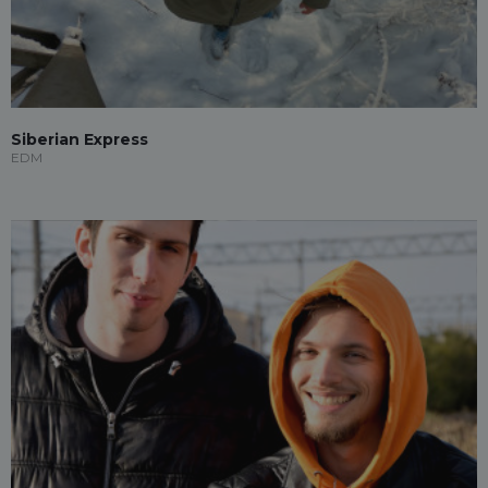
Siberian Express
EDM