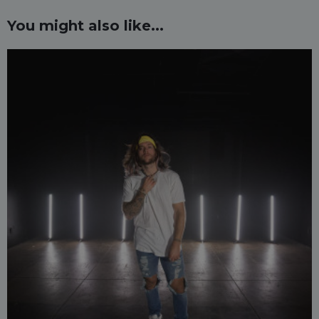
You might also like...