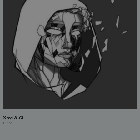
Xavi & Gi
EDM