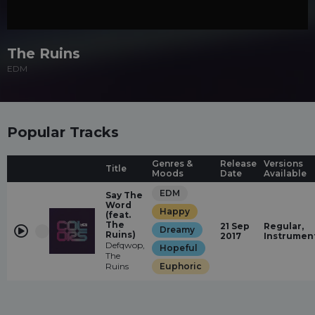
The Ruins
EDM
Popular Tracks
Genres &
Release
Versions
Title
Moods
Date
Available
EDM
Say The
Word
Happy
(feat.
The
21 Sep
Regular,
Dreamy
Ruins)
2017
Instrumen
Defqwop,
Hopeful
The
Ruins
Euphoric