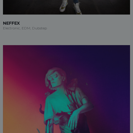
NEFFEX
Electronic, EDM, Dubstep