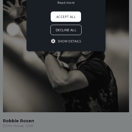
Read more
ACCEPT ALL
DECLINE ALL
SHOW DETAILS
Robbie Rosen
EDM, House, Chill