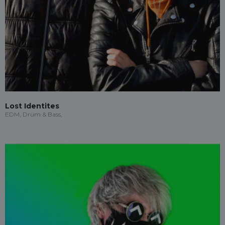
Lost Identites
EDM, Drum & Bass,