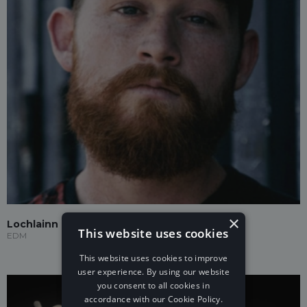
×
Lochlainn
This website uses cookies
EDM
This website uses cookies to improve
user experience. By using our website
you consent to all cookies in
accordance with our Cookie Policy.