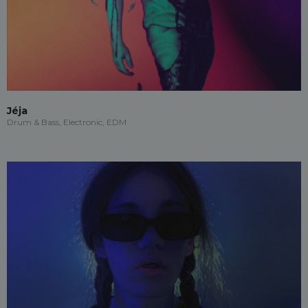
Jéja
Drum & Bass, Electronic, EDM