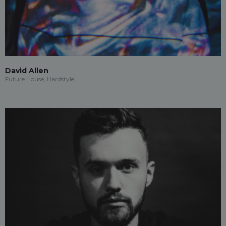
David Allen
Future House, Hardstyle