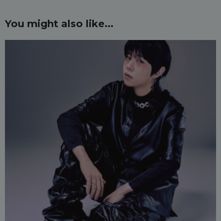
You might also like...