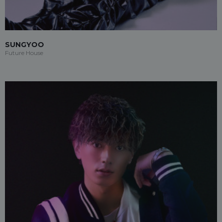
SUNGYOO
Future House