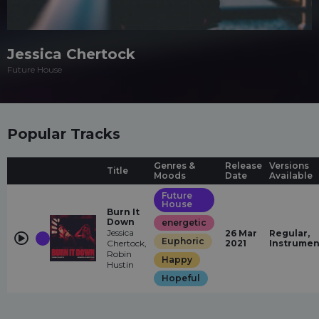
Jessica Chertock
Future House
Popular Tracks
Genres &
Release
Versions
Title
Moods
Date
Available
Future
House
Burn It
Down
energetic
Jessica
26 Mar
Regular,
Euphoric
Chertock,
2021
Instrumen
Robin
Happy
Hustin
Hopeful