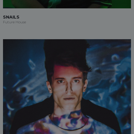
SNAILS
Future House