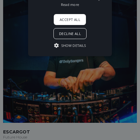
Read more
ACCEPT ALL
DECLINE ALL
SHOW DETAILS
ESCARGOT
Future House