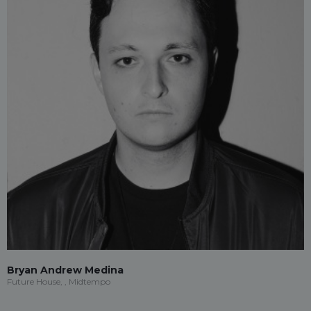
Bryan Andrew Medina
Future House, , Midtempo