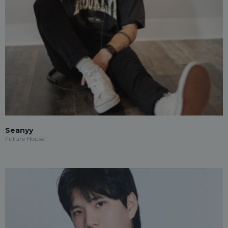
Seanyy
Future House