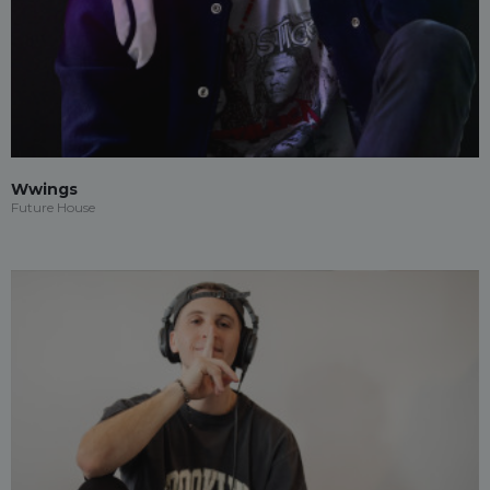
Wwings
Future House