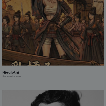
Nieulotni
Future House