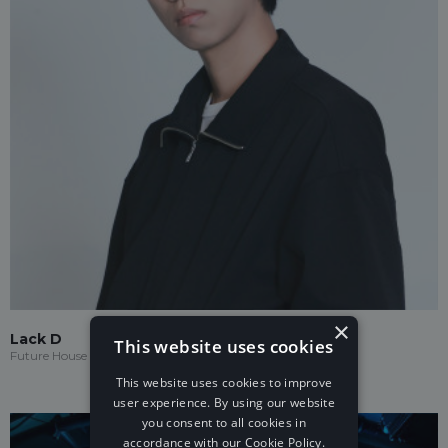
×
Lack D
This website uses cookies
Future House
This website uses cookies to improve
user experience. By using our website
you consent to all cookies in
accordance with our Cookie Policy.