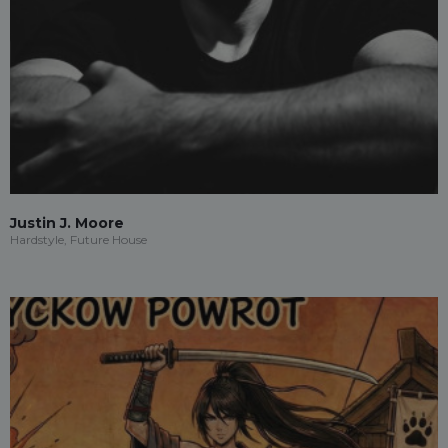
Justin J. Moore
Hardstyle, Future House