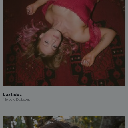
Luxtides
Melodic Dubstep