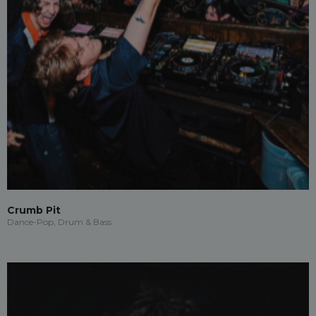
Crumb Pit
Dance-Pop, Drum & Bass