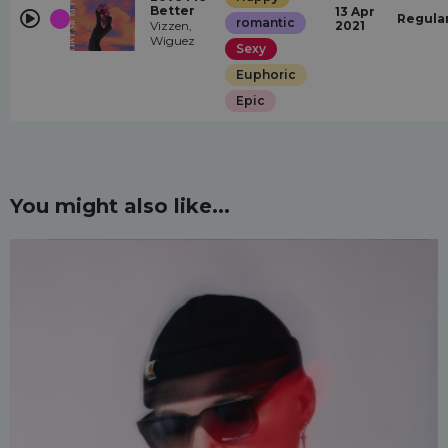
Better
13 Apr
Regula
romantic
Vizzen,
2021
Wiguez
Sexy
Euphoric
Epic
You might also like...