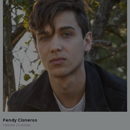
Fendy Cisneros
Melodic Dubstep