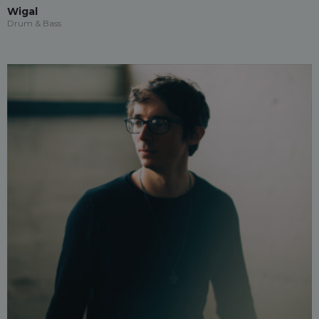
Wigal
Drum & Bass