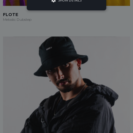
SHOW DETAILS
FLOTE
Melodic Dubstep