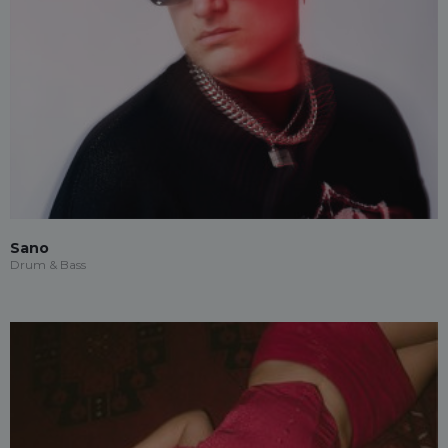
Sano
Drum & Bass