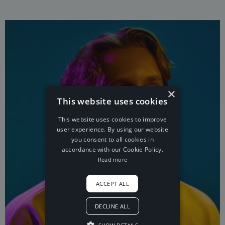
×
This website uses cookies
This website uses cookies to improve
user experience. By using our website
you consent to all cookies in
accordance with our Cookie Policy.
Read more
ACCEPT ALL
DECLINE ALL