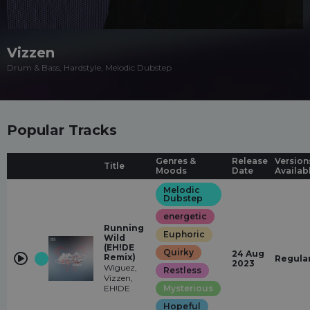
Vizzen
Drum & Bass, Hardstyle, Melodic Dubstep
Popular Tracks
Genres &
Release
Version
Title
Moods
Date
Availab
Melodic
Dubstep
energetic
Running
Euphoric
Wild
(EH!DE
Quirky
24 Aug
Remix)
Regula
2023
Wiguez,
Restless
Vizzen,
EH!DE
Mysterious
Hopeful