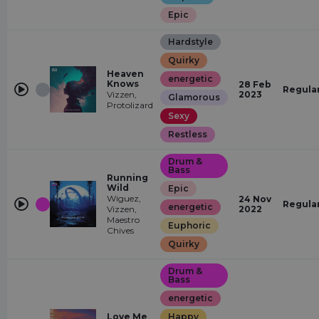
Epic
Hardstyle
Quirky
Heaven
energetic
Knows
28 Feb
Regula
Vizzen,
2023
Glamorous
Protolizard
Sexy
Restless
Drum &
Bass
Running
Wild
Epic
Wiguez,
24 Nov
Regula
energetic
Vizzen,
2022
Maestro
Euphoric
Chives
Quirky
Drum &
Bass
energetic
Love Me
Happy