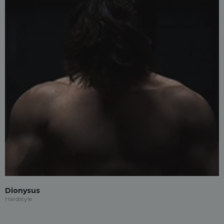
Dionysus
Hardstyle