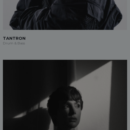
TANTRON
Drum & Bass