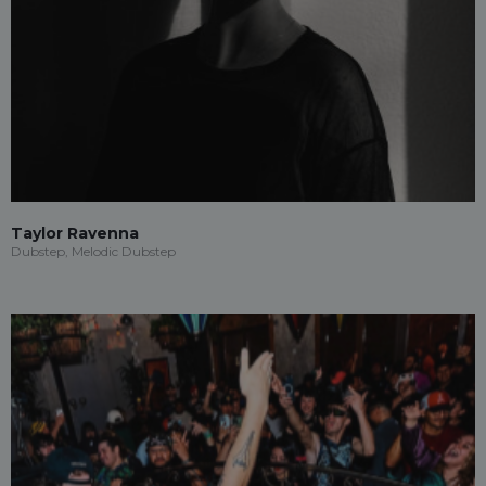
Taylor Ravenna
Dubstep, Melodic Dubstep